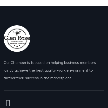
Our Chamber is focused on helping business members
jointly achieve the best quality work environment to
further their success in the marketplace.