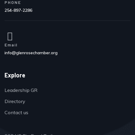
PHONE
254-897-2286
Email
info@glenrosechamber.org
Explore
Leadership GR
Directory
Contact us