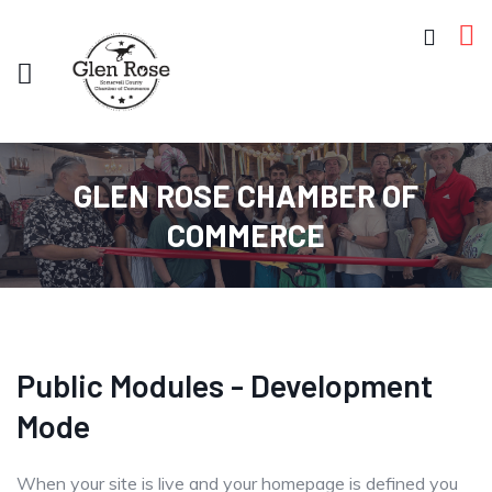
GLEN ROSE CHAMBER OF
COMMERCE
Public Modules - Development
Mode
When your site is live and your homepage is defined you