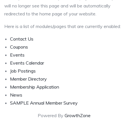
will no longer see this page and will be automatically
redirected to the home page of your website.
Here is a list of modules/pages that are currently enabled:
Contact Us
Coupons
Events
Events Calendar
Job Postings
Member Directory
Membership Application
News
SAMPLE Annual Member Survey
Powered By
GrowthZone