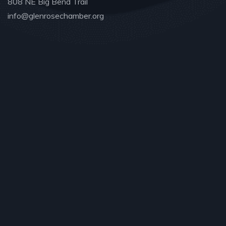
808 NE Big Bend Trail
info@glenrosechamber.org