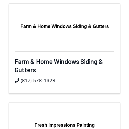
Farm & Home Windows Siding & Gutters
Farm & Home Windows Siding &
Gutters
(817) 578-1328
Fresh Impressions Painting