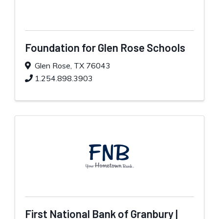
Foundation for Glen Rose Schools
Glen Rose
,
TX
76043
1.254.898.3903
First National Bank of Granbury |