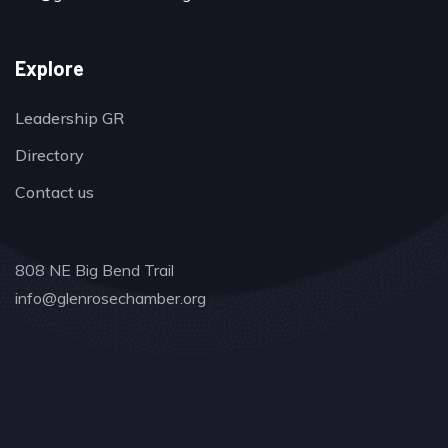
Explore
Leadership GR
Directory
Contact us
808 NE Big Bend Trail
info@glenrosechamber.org