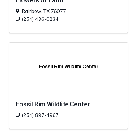
Rainbow
,
TX
76077
(254) 436-0234
Fossil Rim Wildlife Center
Fossil Rim Wildlife Center
(254) 897-4967