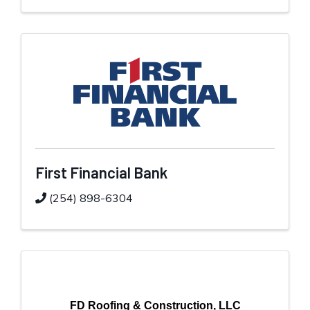
First Financial Bank
(254) 898-6304
FD Roofing & Construction, LLC