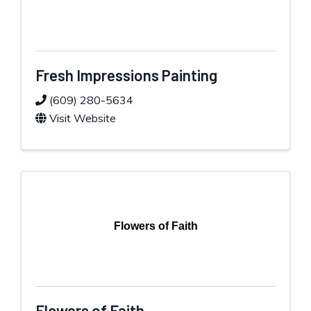
Fresh Impressions Painting
(609) 280-5634
Visit Website
Flowers of Faith
Flowers of Faith