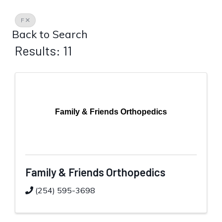
F
Back to Search
Results: 11
Family & Friends Orthopedics
Family & Friends Orthopedics
(254) 595-3698