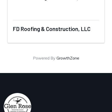
FD Roofing & Construction, LLC
Powered By
GrowthZone