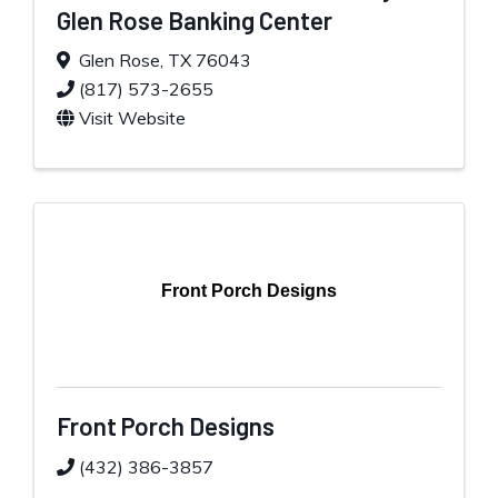
Glen Rose Banking Center
Glen Rose
,
TX
76043
(817) 573-2655
Visit Website
Front Porch Designs
Front Porch Designs
(432) 386-3857