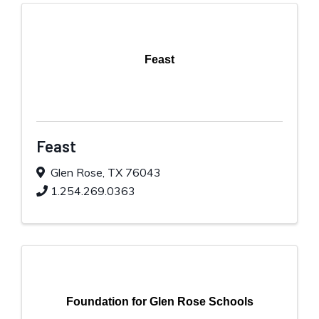
Feast
Feast
Glen Rose
,
TX
76043
1.254.269.0363
Foundation for Glen Rose Schools