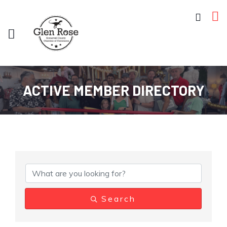
ACTIVE MEMBER DIRECTORY
Search