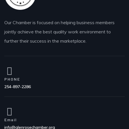
Our Chamber is focused on helping business members
jointly achieve the best quality work environment to
further their success in the marketplace.
PHONE
254-897-2286
Email
info@glenrosechamber.org