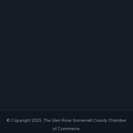
© Copyright 2025. The Glen Rose Somervell County Chamber
of Commerce.