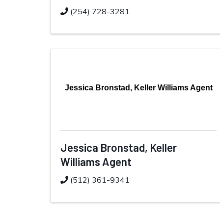
(254) 728-3281
Jessica Bronstad, Keller Williams Agent
Jessica Bronstad, Keller
Williams Agent
(512) 361-9341