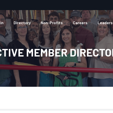
in
Directory
Non-Profits
Careers
Leaders
CTIVE MEMBER DIRECTO