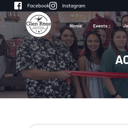
Facebook
Instagram
Home
Events
Jo
A