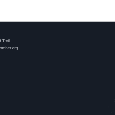
 Trail
amber.org