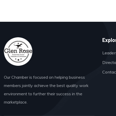
Explo
Leader
Direct
Contac
Our Chamber is focused on helping business
members jointly achieve the best quality work
environment to further their success in the
marketplace.