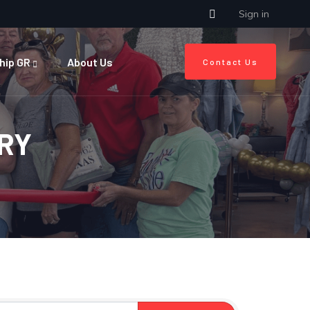
Sign in
hip GR
About Us
Contact Us
RY