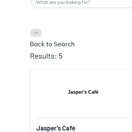
J
Back to Search
Results: 5
Jasper's Café
Jasper's Café