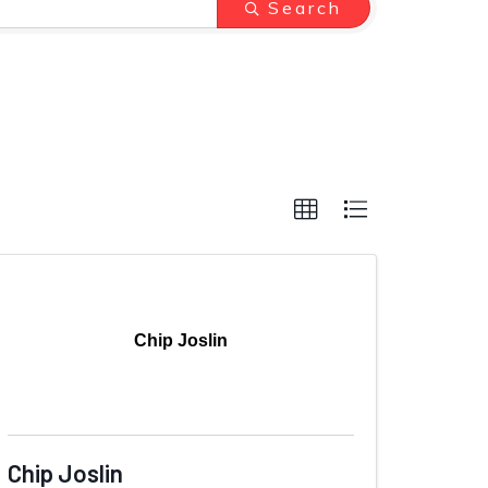
Search
Chip Joslin
Chip Joslin