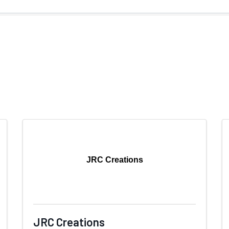
JRC Creations
JRC Creations