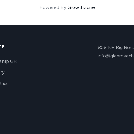
Powered By
GrowthZone
re
808 NE Big Bend
info@glenrosech
ship GR
ory
t us