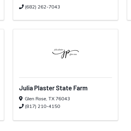
(682) 262-7043
Julia Plaster State Farm
Glen Rose
,
TX
76043
(817) 210-4150