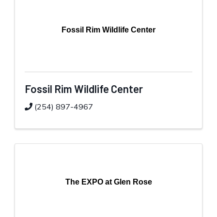
Fossil Rim Wildlife Center
Fossil Rim Wildlife Center
(254) 897-4967
The EXPO at Glen Rose