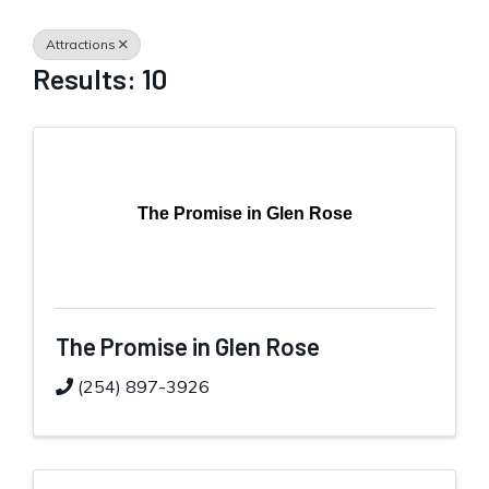
Attractions
Results: 10
The Promise in Glen Rose
The Promise in Glen Rose
(254) 897-3926