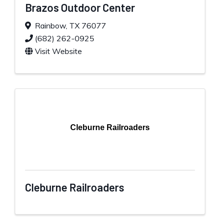
Brazos Outdoor Center
Rainbow
,
TX
76077
(682) 262-0925
Visit Website
Cleburne Railroaders
Cleburne Railroaders