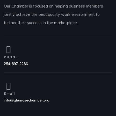
Our Chamber is focused on helping business members
jointly achieve the best quality work environment to
further their success in the marketplace.
PHONE
254-897-2286
Email
info@glenrosechamber.org