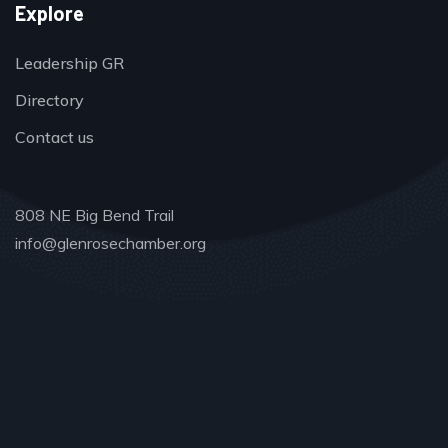
Explore
Leadership GR
Directory
Contact us
808 NE Big Bend Trail
info@glenrosechamber.org