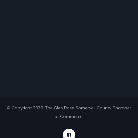
© Copyright 2025. The Glen Rose Somervell County Chamber
of Commerce.