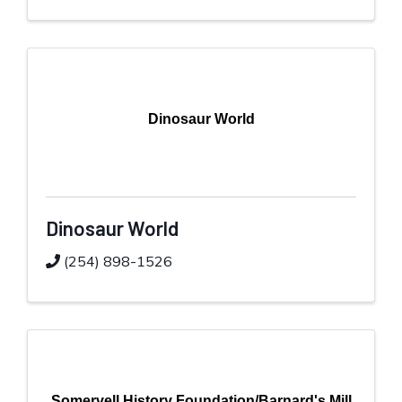
Dinosaur World
Dinosaur World
(254) 898-1526
Somervell History Foundation/Barnard's Mill