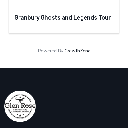
Granbury Ghosts and Legends Tour
Powered By
GrowthZone