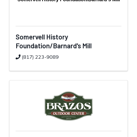
Somervell History
Foundation/Barnard's Mill
(817) 223-9089