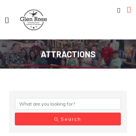
ATTRACTIONS
{Directory Results}
Search