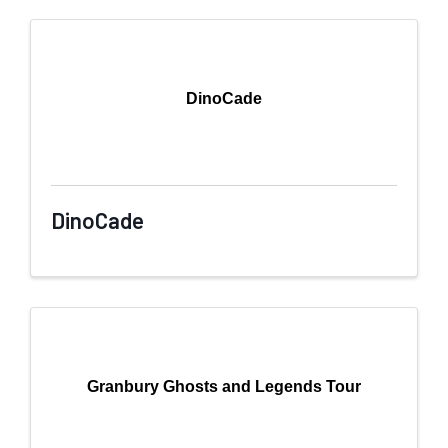
DinoCade
DinoCade
Granbury Ghosts and Legends Tour