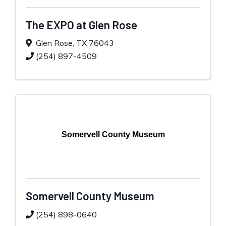
The EXPO at Glen Rose
Glen Rose
,
TX
76043
(254) 897-4509
Somervell County Museum
Somervell County Museum
(254) 898-0640