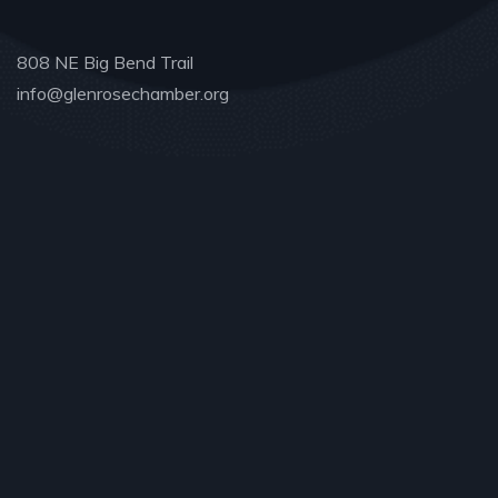
808 NE Big Bend Trail
info@glenrosechamber.org