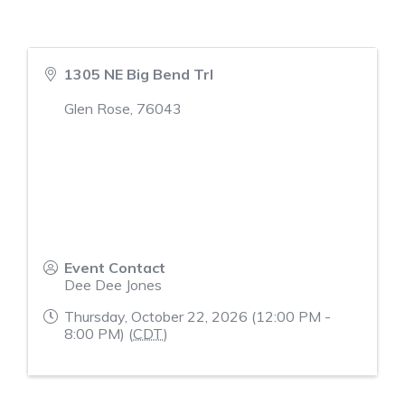
1305 NE Big Bend Trl
Glen Rose
,
76043
Event Contact
Dee Dee Jones
Thursday, October 22, 2026 (12:00 PM -
8:00 PM) (
CDT
)