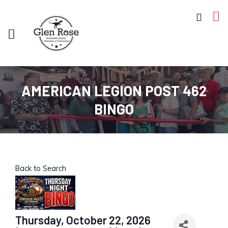
AMERICAN LEGION POST 462
BINGO
Back to Search
Thursday, October 22, 2026