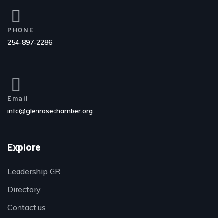
PHONE
254-897-2286
Email
info@glenrosechamber.org
Explore
Leadership GR
Directory
Contact us