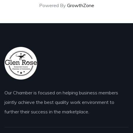
Powered By
GrowthZone
Our Chamber is focused on helping business members
jointly achieve the best quality work environment to
further their success in the marketplace.