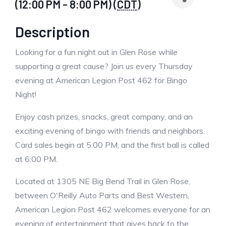
(12:00 PM - 8:00 PM) (
CDT
)
Description
Looking for a fun night out in Glen Rose while
supporting a great cause? Join us every Thursday
evening at American Legion Post 462 for Bingo
Night!
Enjoy cash prizes, snacks, great company, and an
exciting evening of bingo with friends and neighbors.
Card sales begin at 5:00 PM, and the first ball is called
at 6:00 PM.
Located at 1305 NE Big Bend Trail in Glen Rose,
between O'Reilly Auto Parts and Best Western,
American Legion Post 462 welcomes everyone for an
evening of entertainment that gives back to the