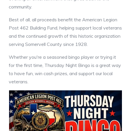
community.
Best of all, all proceeds benefit the American Legion
Post 462 Building Fund, helping support local veterans
and the continued growth of this historic organization
serving Somervell County since 1928.
Whether you're a seasoned bingo player or trying it
for the first time, Thursday Night Bingo is a great way
to have fun, win cash prizes, and support our local
veterans.