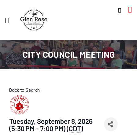
CITY COUNCIL MEETING
Back to Search
Tuesday, September 8, 2026
(5:30 PM - 7:00 PM) (
CDT
)