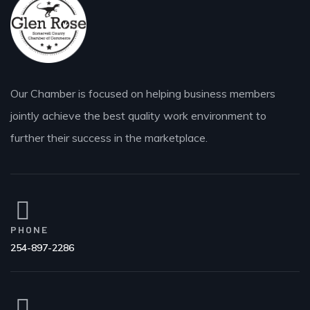
Our Chamber is focused on helping business members
jointly achieve the best quality work environment to
further their success in the marketplace.
PHONE
254-897-2286