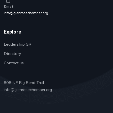
Email
info@glenrosechamber.org
Explore
Leadership GR
Directory
Contact us
808 NE Big Bend Trail
info@glenrosechamber.org