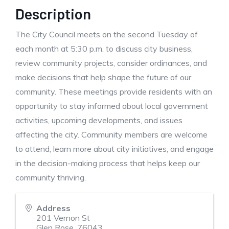
Description
The City Council meets on the second Tuesday of
each month at 5:30 p.m. to discuss city business,
review community projects, consider ordinances, and
make decisions that help shape the future of our
community. These meetings provide residents with an
opportunity to stay informed about local government
activities, upcoming developments, and issues
affecting the city. Community members are welcome
to attend, learn more about city initiatives, and engage
in the decision-making process that helps keep our
community thriving.
Address
201 Vernon St
Glen Rose
,
76043