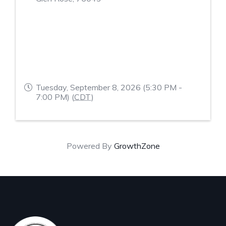
Tuesday, September 8, 2026 (5:30 PM -
7:00 PM) (
CDT
)
Powered By
GrowthZone