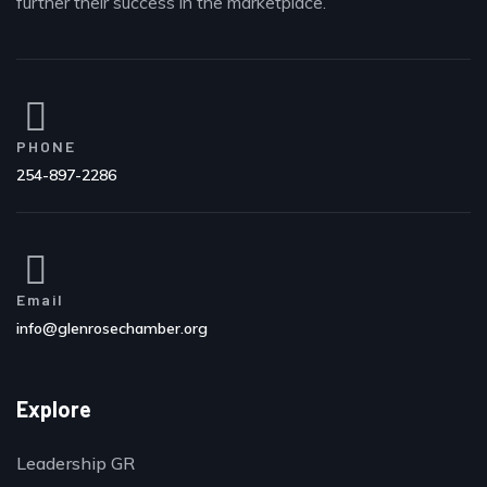
further their success in the marketplace.
PHONE
254-897-2286
Email
info@glenrosechamber.org
Explore
Leadership GR