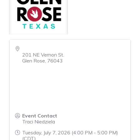
201 NE Vernon St.
Glen Rose
,
76043
Event Contact
Traci Niedziela
Tuesday, July 7, 2026 (4:00 PM - 5:00 PM)
(
CDT
)