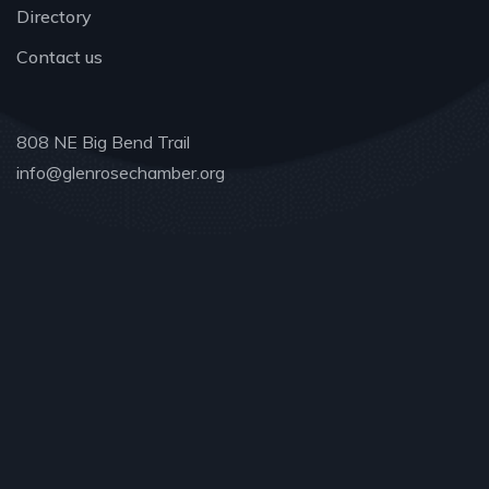
Directory
Contact us
808 NE Big Bend Trail
info@glenrosechamber.org