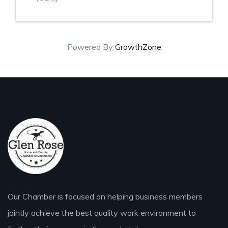
Powered By
GrowthZone
Our Chamber is focused on helping business members
jointly achieve the best quality work environment to