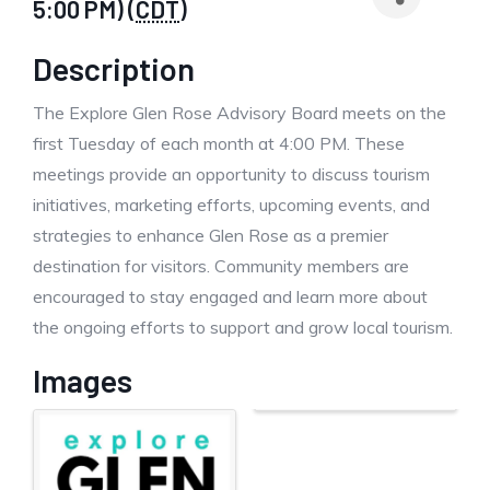
5:00 PM) (
CDT
)
Description
The Explore Glen Rose Advisory Board meets on the
first Tuesday of each month at 4:00 PM. These
meetings provide an opportunity to discuss tourism
initiatives, marketing efforts, upcoming events, and
strategies to enhance Glen Rose as a premier
destination for visitors. Community members are
encouraged to stay engaged and learn more about
the ongoing efforts to support and grow local tourism.
Images