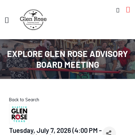
EXPLORE GLEN ROSE ADVISORY
BOARD MEETING
Back to Search
Tuesday, July 7, 2026 (4:00 PM -