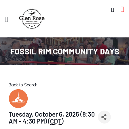
FOSSIL RIM COMMUNITY DAYS
Back to Search
Tuesday, October 6, 2026 (8:30
AM - 4:30 PM) (
CDT
)