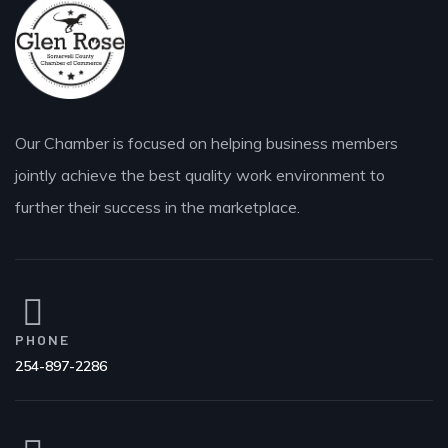
Our Chamber is focused on helping business members
jointly achieve the best quality work environment to
further their success in the marketplace.
PHONE
254-897-2286