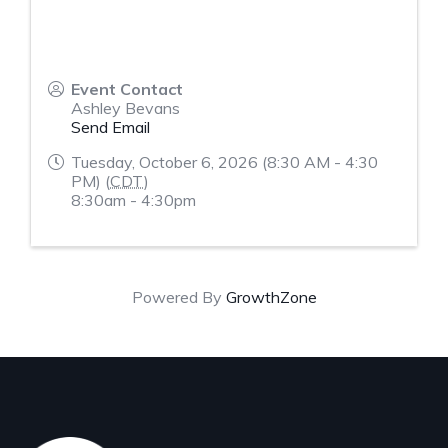
Event Contact
Ashley Bevans
Send Email
Tuesday, October 6, 2026 (8:30 AM - 4:30
PM) (
CDT
)
8:30am - 4:30pm
Powered By
GrowthZone