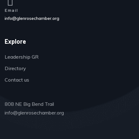
Email
info@glenrosechamber.org
Explore
Leadership GR
Directory
Contact us
808 NE Big Bend Trail
info@glenrosechamber.org