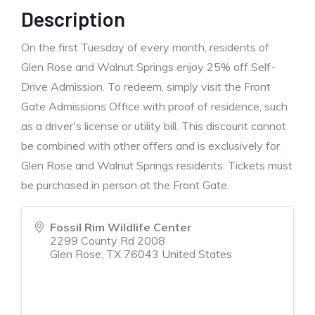
Description
On the first Tuesday of every month, residents of
Glen Rose and Walnut Springs enjoy 25% off Self-
Drive Admission. To redeem, simply visit the Front
Gate Admissions Office with proof of residence, such
as a driver's license or utility bill. This discount cannot
be combined with other offers and is exclusively for
Glen Rose and Walnut Springs residents. Tickets must
be purchased in person at the Front Gate.
Fossil Rim Wildlife Center
2299 County Rd 2008
Glen Rose
,
TX
76043
United States