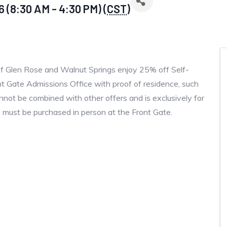
 (8:30 AM - 4:30 PM) (
CST
)
of Glen Rose and Walnut Springs enjoy 25% off Self-
nt Gate Admissions Office with proof of residence, such
t cannot be combined with other offers and is exclusively for
 must be purchased in person at the Front Gate.