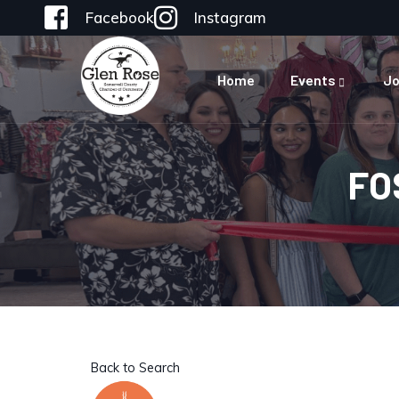
Facebook
Instagram
Home
Events
Jo
FO
Back to Search