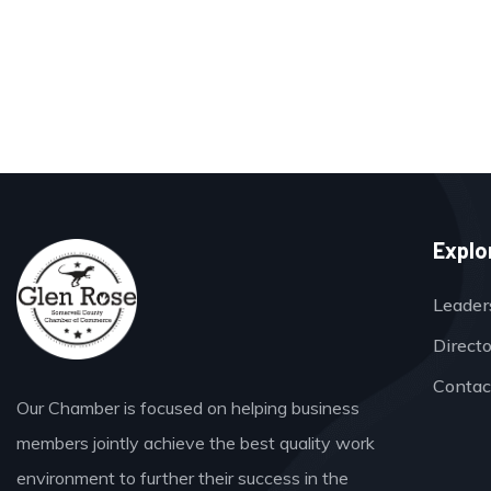
Explo
Leader
Direct
Contac
Our Chamber is focused on helping business
members jointly achieve the best quality work
environment to further their success in the