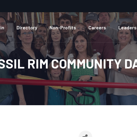
in
Directory
Non-Profits
Careers
Leaders
SSIL RIM COMMUNITY D