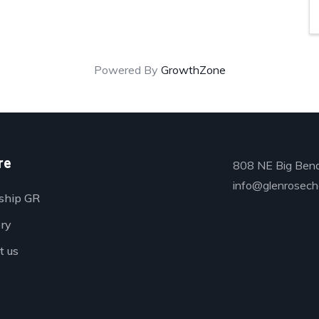
Powered By
GrowthZone
re
808 NE Big Bend
info@glenrosech
ship GR
ory
t us