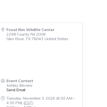
Fossil Rim Wildlife Center
2299 County Rd 2008
Glen Rose
,
TX
76043
United States
Event Contact
Ashley Bevans
Send Email
Tuesday, November 3, 2026 (8:30 AM -
4:30 PM) (
CST
)