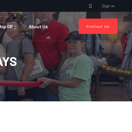
Sign in
hip GR
About Us
Contact Us
AYS