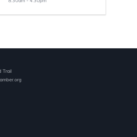
8:30am - 4:30pm
 Trail
amber.org