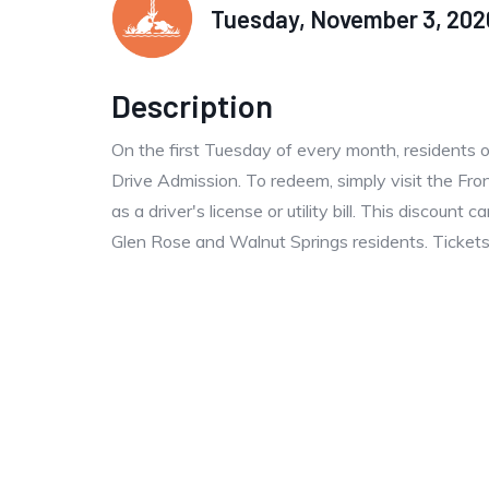
Tuesday, November 3, 2026
Description
On the first Tuesday of every month, residents 
Drive Admission. To redeem, simply visit the Fro
as a driver's license or utility bill. This discoun
Glen Rose and Walnut Springs residents. Tickets