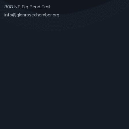
808 NE Big Bend Trail
info@glenrosechamber.org