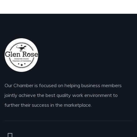
Our Chamber is focused on helping business members
jointly achieve the best quality work environment to
further their success in the marketplace.