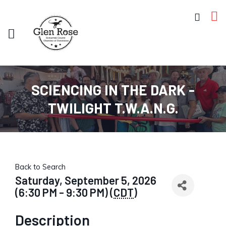
SCIENCING IN THE DARK -
TWILIGHT T.W.A.N.G.
Back to Search
Saturday, September 5, 2026
(6:30 PM - 9:30 PM) (
CDT
)
Description