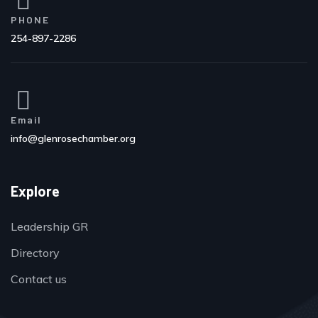
PHONE
254-897-2286
Email
info@glenrosechamber.org
Explore
Leadership GR
Directory
Contact us