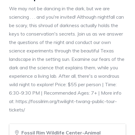
We may not be dancing in the dark, but we are
sciencing . . . and you're invited! Although nightfall can
be scary, this shroud of darkness actually holds the
keys to conservation's secrets. Join us as we answer
the questions of the night and conduct our own
science experiments through the beautiful Texas
landscape in the setting sun. Examine our fears of the
dark and the science that explains them, while you
experience a living lab. After all, there's a wondrous
wild night to explore! Price: $55 per person | Time:
6:30-9:30 PM | Recommended Ages: 7+ | More info
at: https://fossilrim.org/twilight-twang-public-tour-
tickets/
Fossil Rim Wildlife Center-Animal