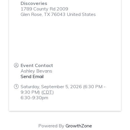
Discoveries
1789 County Rd 2009
Glen Rose
,
TX
76043
United States
Event Contact
Ashley Bevans
Send Email
Saturday, September 5, 2026 (6:30 PM -
9:30 PM) (
CDT
)
6:30-9:30pm
Powered By
GrowthZone