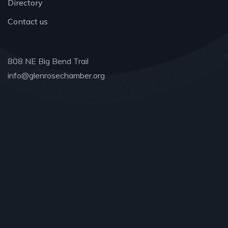
Directory
Contact us
808 NE Big Bend Trail
info@glenrosechamber.org