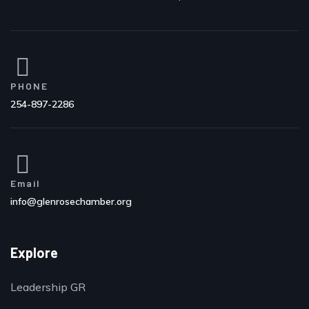
PHONE
254-897-2286
Email
info@glenrosechamber.org
Explore
Leadership GR