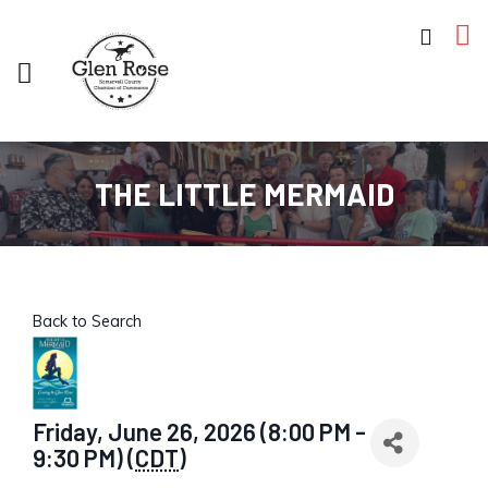
THE LITTLE MERMAID
Back to Search
Friday, June 26, 2026 (8:00 PM -
9:30 PM) (
CDT
)