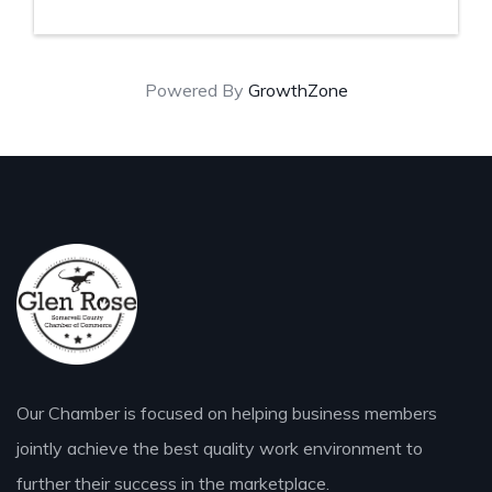
Powered By
GrowthZone
Our Chamber is focused on helping business members
jointly achieve the best quality work environment to
further their success in the marketplace.