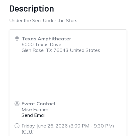
Description
Under the Sea, Under the Stars
Texas Amphitheater
5000 Texas Drive
Glen Rose
,
TX
76043
United States
Event Contact
Mike Farmer
Send Email
Friday, June 26, 2026 (8:00 PM - 9:30 PM)
(
CDT
)