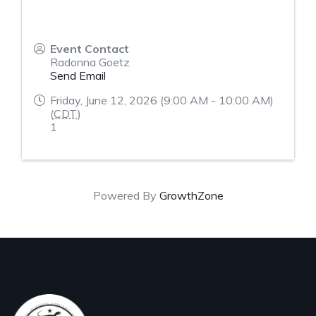
Event Contact
Radonna Goetz
Send Email
Friday, June 12, 2026 (9:00 AM - 10:00 AM)
(
CDT
)
1
Powered By
GrowthZone