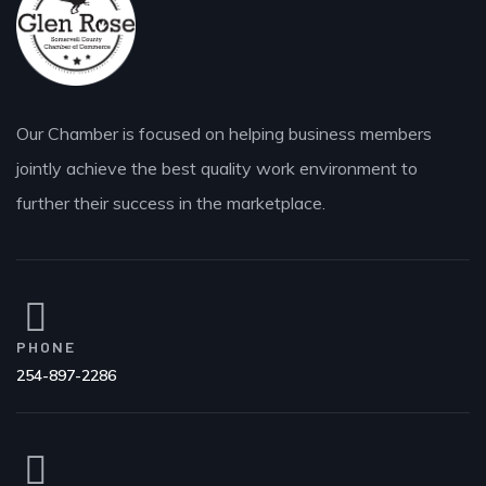
Our Chamber is focused on helping business members
jointly achieve the best quality work environment to
further their success in the marketplace.
PHONE
254-897-2286