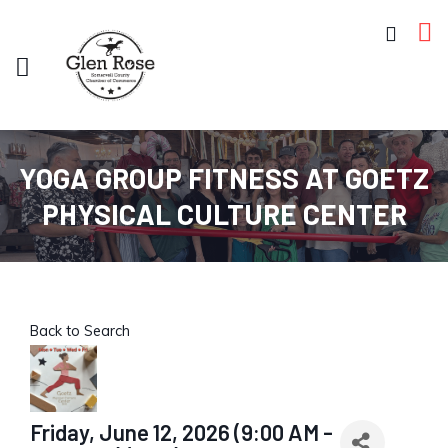
YOGA GROUP FITNESS AT GOETZ
PHYSICAL CULTURE CENTER
Back to Search
Friday, June 12, 2026 (9:00 AM -