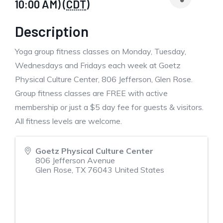
10:00 AM) (
CDT
)
Description
Yoga group fitness classes on Monday, Tuesday,
Wednesdays and Fridays each week at Goetz
Physical Culture Center, 806 Jefferson, Glen Rose.
Group fitness classes are FREE with active
membership or just a $5 day fee for guests & visitors.
All fitness levels are welcome.
Goetz Physical Culture Center
806 Jefferson Avenue
Glen Rose
,
TX
76043
United States