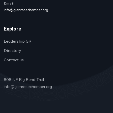
Email
info@glenrosechamber.org
Explore
Leadership GR
Directory
Contact us
808 NE Big Bend Trail
info@glenrosechamber.org