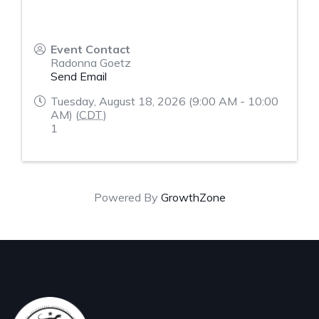
Event Contact
Radonna Goetz
Send Email
Tuesday, August 18, 2026 (9:00 AM - 10:00
AM) (
CDT
)
1
Powered By
GrowthZone