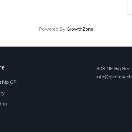
Powered By
GrowthZone
re
808 NE Big Bend
info@glenrosech
ship GR
ory
t us