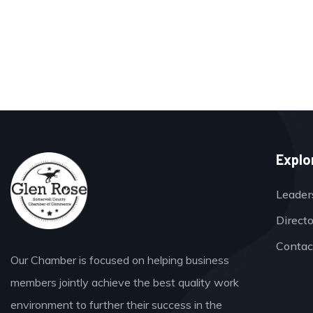
Explo
Leader
Direct
Contac
Our Chamber is focused on helping business
members jointly achieve the best quality work
environment to further their success in the