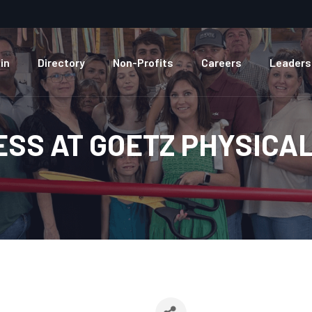
in
Directory
Non-Profits
Careers
Leaders
ESS AT GOETZ PHYSICA