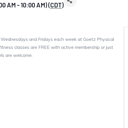
00 AM - 10:00 AM) (
CDT
)
, Wednesdays and Fridays each week at Goetz Physical
fitness classes are FREE with active membership or just
vels are welcome.