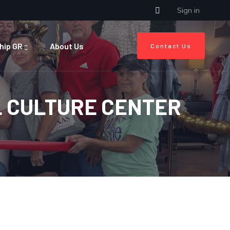
Sign in
hip GR
About Us
Contact Us
L CULTURE CENTER