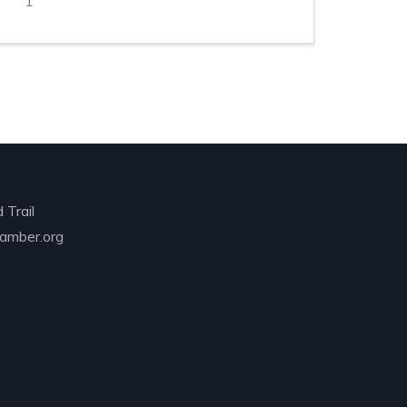
1
 Trail
amber.org