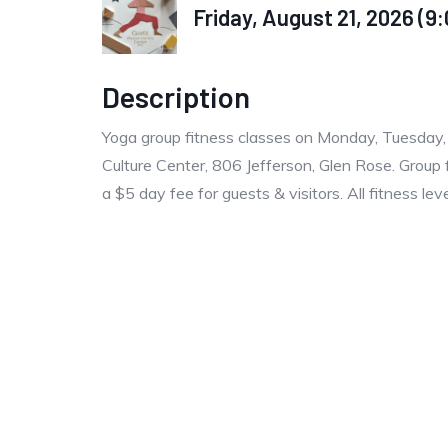
Friday, August 21, 2026 (9:
Description
Yoga group fitness classes on Monday, Tuesday
Culture Center, 806 Jefferson, Glen Rose. Group 
a $5 day fee for guests & visitors. All fitness le