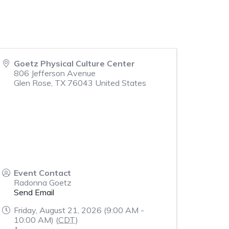
Goetz Physical Culture Center
806 Jefferson Avenue
Glen Rose
,
TX
76043
United States
Event Contact
Radonna Goetz
Send Email
Friday, August 21, 2026 (9:00 AM -
10:00 AM) (
CDT
)