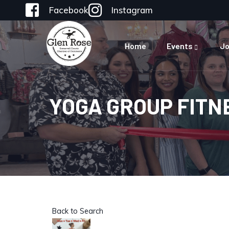
Facebook
Instagram
Home
Events
Jo
YOGA GROUP FITN
Back to Search