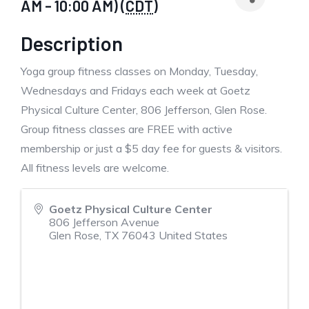
AM - 10:00 AM) (
CDT
)
Description
Yoga group fitness classes on Monday, Tuesday,
Wednesdays and Fridays each week at Goetz
Physical Culture Center, 806 Jefferson, Glen Rose.
Group fitness classes are FREE with active
membership or just a $5 day fee for guests & visitors.
All fitness levels are welcome.
Goetz Physical Culture Center
806 Jefferson Avenue
Glen Rose
,
TX
76043
United States