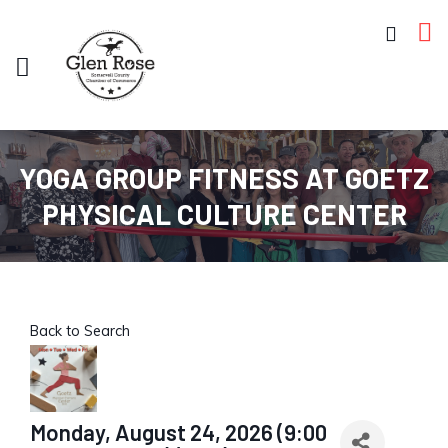
YOGA GROUP FITNESS AT GOETZ
PHYSICAL CULTURE CENTER
Back to Search
Monday, August 24, 2026 (9:00