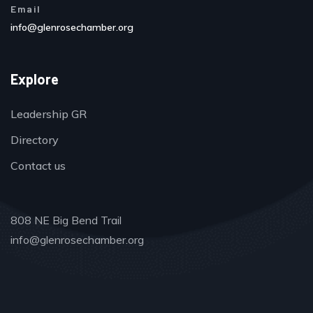
Email
info@glenrosechamber.org
Explore
Leadership GR
Directory
Contact us
808 NE Big Bend Trail
info@glenrosechamber.org