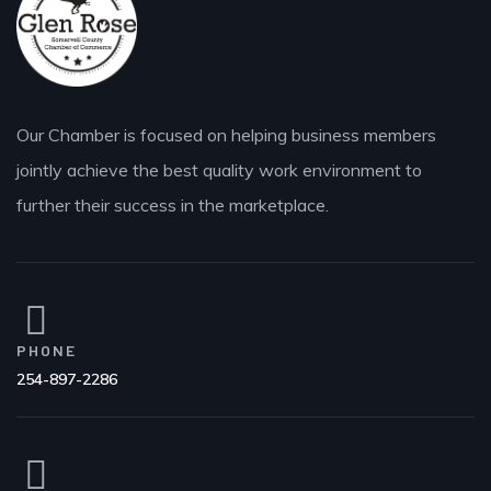
Our Chamber is focused on helping business members
jointly achieve the best quality work environment to
further their success in the marketplace.
PHONE
254-897-2286