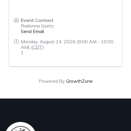
Event Contact
Radonna Goetz
Send Email
Monday, August 24, 2026 (9:00 AM - 10:00
AM) (
CDT
)
1
Powered By
GrowthZone