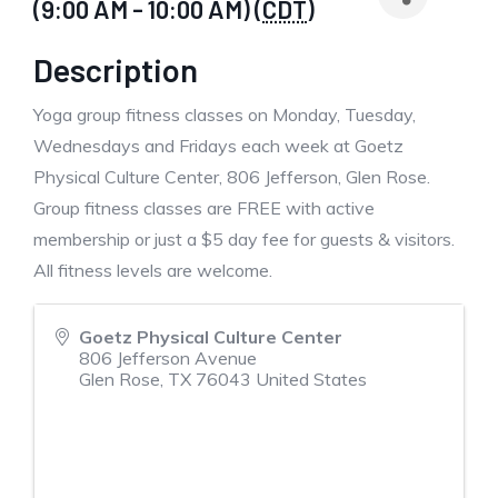
(9:00 AM - 10:00 AM) (
CDT
)
Description
Yoga group fitness classes on Monday, Tuesday,
Wednesdays and Fridays each week at Goetz
Physical Culture Center, 806 Jefferson, Glen Rose.
Group fitness classes are FREE with active
membership or just a $5 day fee for guests & visitors.
All fitness levels are welcome.
Goetz Physical Culture Center
806 Jefferson Avenue
Glen Rose
,
TX
76043
United States