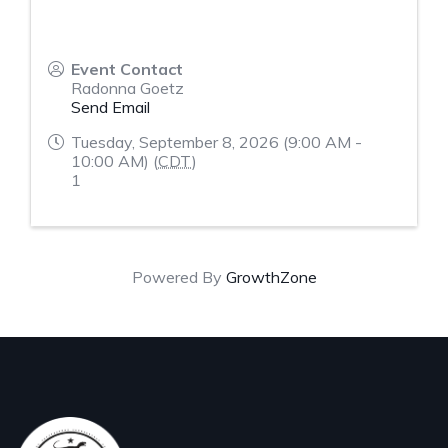
Event Contact
Radonna Goetz
Send Email
Tuesday, September 8, 2026 (9:00 AM -
10:00 AM) (
CDT
)
1
Powered By
GrowthZone