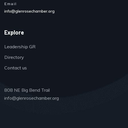
Email
info@glenrosechamber.org
Explore
Leadership GR
Directory
Contact us
808 NE Big Bend Trail
info@glenrosechamber.org