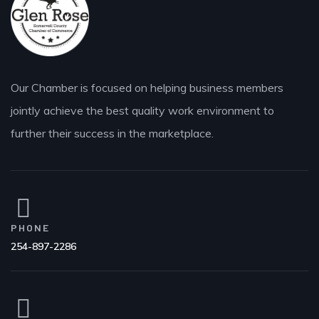
Our Chamber is focused on helping business members
jointly achieve the best quality work environment to
further their success in the marketplace.
PHONE
254-897-2286