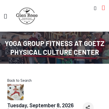
YOGA GROUP FITNESS AT GOETZ
PHYSICAL CULTURE CENTER
Back to Search
Tuesday, September 8, 2026