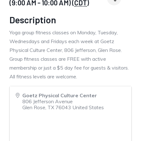
(9:00 AM - 10:00 AM) (
CDT
)
Description
Yoga group fitness classes on Monday, Tuesday,
Wednesdays and Fridays each week at Goetz
Physical Culture Center, 806 Jefferson, Glen Rose.
Group fitness classes are FREE with active
membership or just a $5 day fee for guests & visitors.
All fitness levels are welcome.
Goetz Physical Culture Center
806 Jefferson Avenue
Glen Rose
,
TX
76043
United States