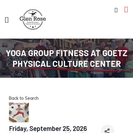
YOGA GROUP FITNESS AT GOETZ
PHYSICAL CULTURE CENTER
Back to Search
Friday, September 25, 2026