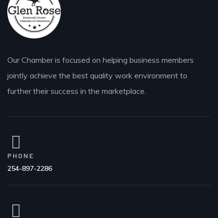
Our Chamber is focused on helping business members
jointly achieve the best quality work environment to
further their success in the marketplace.
PHONE
254-897-2286