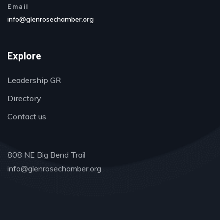
Email
info@glenrosechamber.org
Explore
Leadership GR
Directory
Contact us
808 NE Big Bend Trail
info@glenrosechamber.org