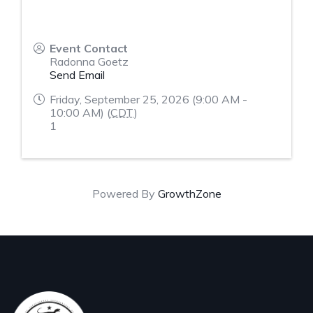
Event Contact
Radonna Goetz
Send Email
Friday, September 25, 2026 (9:00 AM -
10:00 AM) (
CDT
)
1
Powered By
GrowthZone