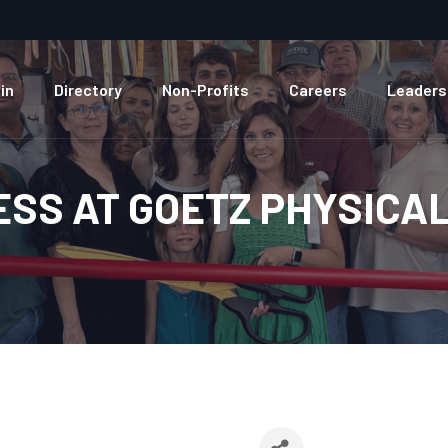
in
Directory
Non-Profits
Careers
Leaders
ESS AT GOETZ PHYSICA