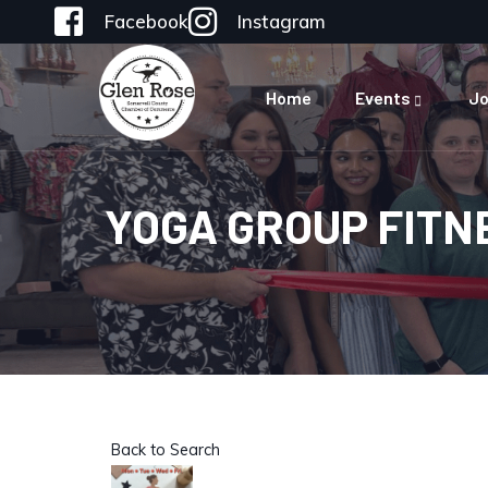
Facebook
Instagram
Home
Events
Jo
YOGA GROUP FITN
Back to Search