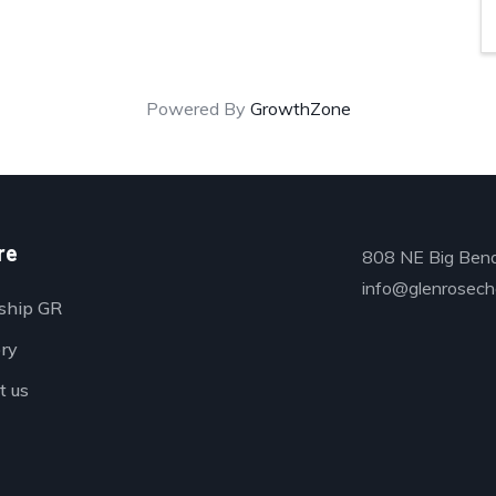
Powered By
GrowthZone
re
808 NE Big Bend
info@glenrosech
ship GR
ory
t us