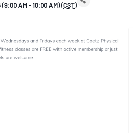
(9:00 AM - 10:00 AM) (
CST
)
, Wednesdays and Fridays each week at Goetz Physical
fitness classes are FREE with active membership or just
vels are welcome.