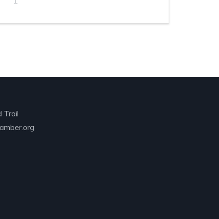
1
 Trail
amber.org