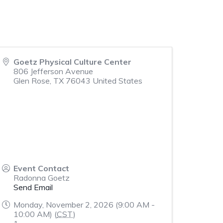
Goetz Physical Culture Center
806 Jefferson Avenue
Glen Rose
,
TX
76043
United States
Event Contact
Radonna Goetz
Send Email
Monday, November 2, 2026 (9:00 AM -
10:00 AM) (
CST
)