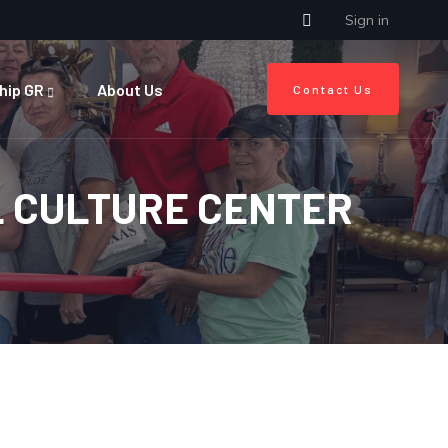
Sign in
hip GR
About Us
Contact Us
L CULTURE CENTER