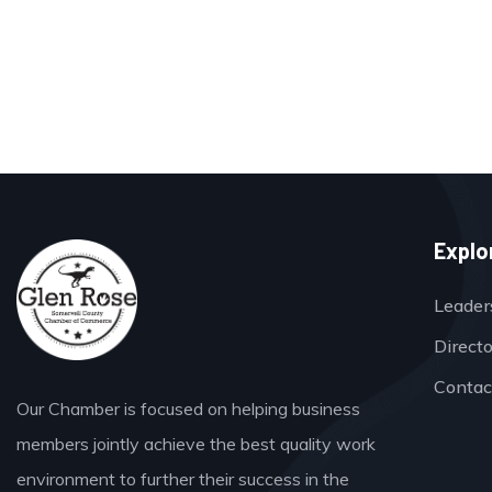
Explo
Leader
Direct
Contac
Our Chamber is focused on helping business
members jointly achieve the best quality work
environment to further their success in the