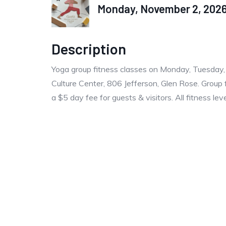
Monday, November 2, 2026 
Description
Yoga group fitness classes on Monday, Tuesday
Culture Center, 806 Jefferson, Glen Rose. Group 
a $5 day fee for guests & visitors. All fitness le