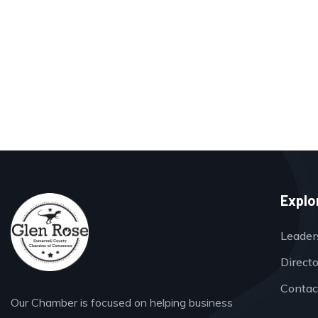
Explo
Leader
Direct
Contac
Our Chamber is focused on helping business