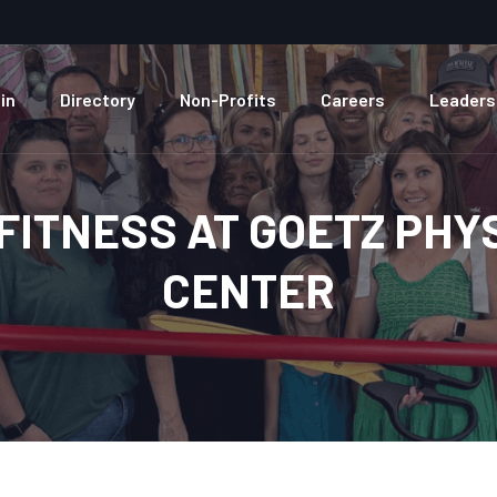
in
Directory
Non-Profits
Careers
Leaders
FITNESS AT GOETZ PHY
CENTER