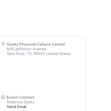
Goetz Physical Culture Center
806 Jefferson Avenue
Glen Rose
,
TX
76043
United States
Event Contact
Radonna Goetz
Send Email