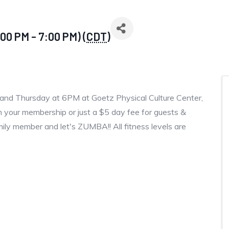
00 PM - 7:00 PM) (
CDT
)
and Thursday at 6PM at Goetz Physical Culture Center,
 your membership or just a $5 day fee for guests &
amily member and let's ZUMBA!! All fitness levels are