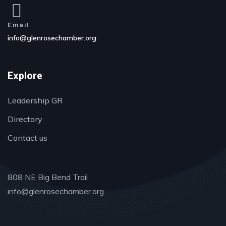
Email
info@glenrosechamber.org
Explore
Leadership GR
Directory
Contact us
808 NE Big Bend Trail
info@glenrosechamber.org