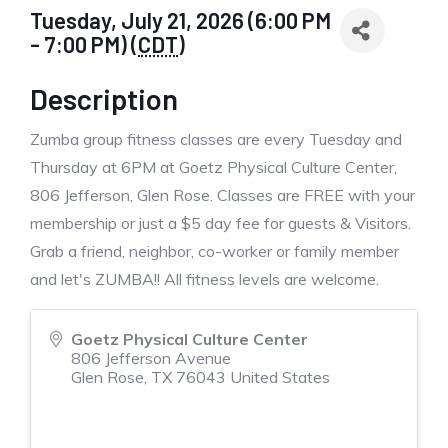
Tuesday, July 21, 2026 (6:00 PM
- 7:00 PM) (
CDT
)
Description
Zumba group fitness classes are every Tuesday and
Thursday at 6PM at Goetz Physical Culture Center,
806 Jefferson, Glen Rose. Classes are FREE with your
membership or just a $5 day fee for guests & Visitors.
Grab a friend, neighbor, co-worker or family member
and let's ZUMBA!! All fitness levels are welcome.
Goetz Physical Culture Center
806 Jefferson Avenue
Glen Rose
,
TX
76043
United States