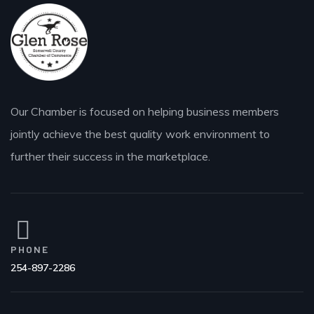
Our Chamber is focused on helping business members
jointly achieve the best quality work environment to
further their success in the marketplace.
PHONE
254-897-2286