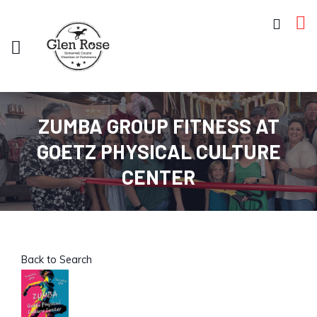
ZUMBA GROUP FITNESS AT
GOETZ PHYSICAL CULTURE
CENTER
Back to Search