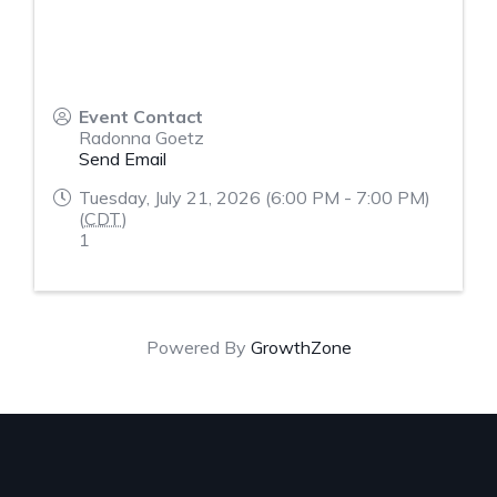
Event Contact
Radonna Goetz
Send Email
Tuesday, July 21, 2026 (6:00 PM - 7:00 PM)
(
CDT
)
1
Powered By
GrowthZone