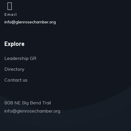
Email
info@glenrosechamber.org
Explore
Leadership GR
Directory
Contact us
808 NE Big Bend Trail
info@glenrosechamber.org