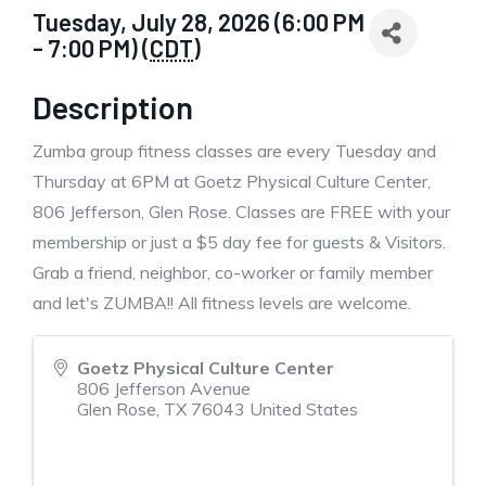
Tuesday, July 28, 2026 (6:00 PM
- 7:00 PM) (
CDT
)
Description
Zumba group fitness classes are every Tuesday and
Thursday at 6PM at Goetz Physical Culture Center,
806 Jefferson, Glen Rose. Classes are FREE with your
membership or just a $5 day fee for guests & Visitors.
Grab a friend, neighbor, co-worker or family member
and let's ZUMBA!! All fitness levels are welcome.
Goetz Physical Culture Center
806 Jefferson Avenue
Glen Rose
,
TX
76043
United States