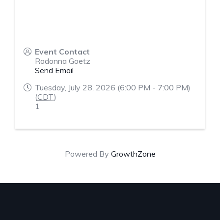
Event Contact
Radonna Goetz
Send Email
Tuesday, July 28, 2026 (6:00 PM - 7:00 PM)
(
CDT
)
1
Powered By
GrowthZone