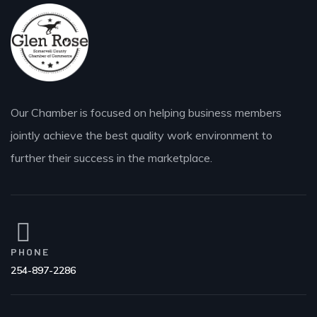
Our Chamber is focused on helping business members
jointly achieve the best quality work environment to
further their success in the marketplace.
PHONE
254-897-2286