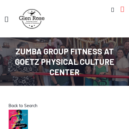
ZUMBA GROUP FITNESS AT
GOETZ PHYSICAL CULTURE
CENTER
Back to Search