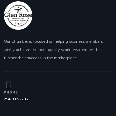
Our Chamber is focused on helping business members
jointly achieve the best quality work environment to
further their success in the marketplace.
PHONE
254-897-2286