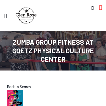
ZUMBA GROUP FITNESS AT
GOETZ PHYSICAL CULTURE
CENTER
Back to Search