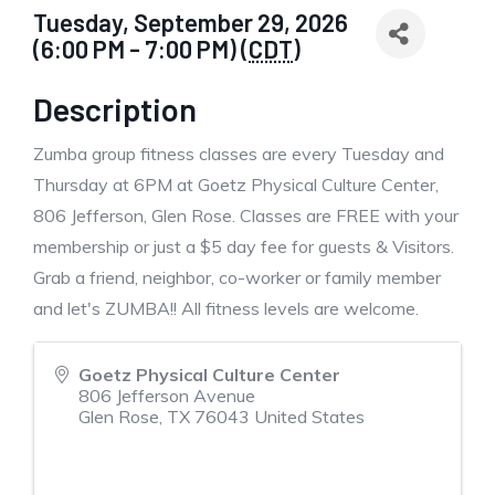
Tuesday, September 29, 2026
(6:00 PM - 7:00 PM) (
CDT
)
Description
Zumba group fitness classes are every Tuesday and
Thursday at 6PM at Goetz Physical Culture Center,
806 Jefferson, Glen Rose. Classes are FREE with your
membership or just a $5 day fee for guests & Visitors.
Grab a friend, neighbor, co-worker or family member
and let's ZUMBA!! All fitness levels are welcome.
Goetz Physical Culture Center
806 Jefferson Avenue
Glen Rose
,
TX
76043
United States