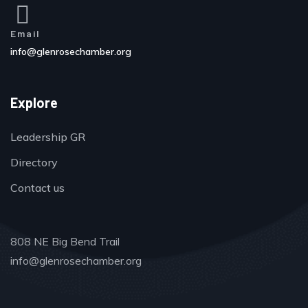
Email
info@glenrosechamber.org
Explore
Leadership GR
Directory
Contact us
808 NE Big Bend Trail
info@glenrosechamber.org