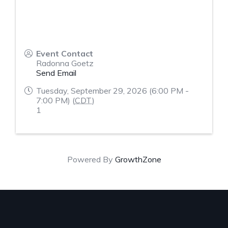
Event Contact
Radonna Goetz
Send Email
Tuesday, September 29, 2026 (6:00 PM -
7:00 PM) (
CDT
)
1
Powered By
GrowthZone