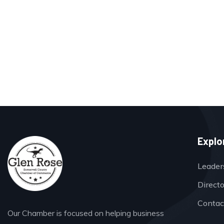
Explo
Leader
Direct
Contac
Our Chamber is focused on helping business