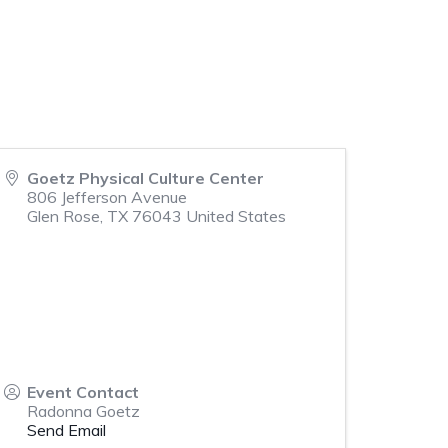
Goetz Physical Culture Center
806 Jefferson Avenue
Glen Rose
,
TX
76043
United States
Event Contact
Radonna Goetz
Send Email