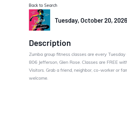
Back to Search
Tuesday, October 20, 2026 
Description
Zumba group fitness classes are every Tuesday 
806 Jefferson, Glen Rose. Classes are FREE with
Visitors. Grab a friend, neighbor, co-worker or f
welcome.