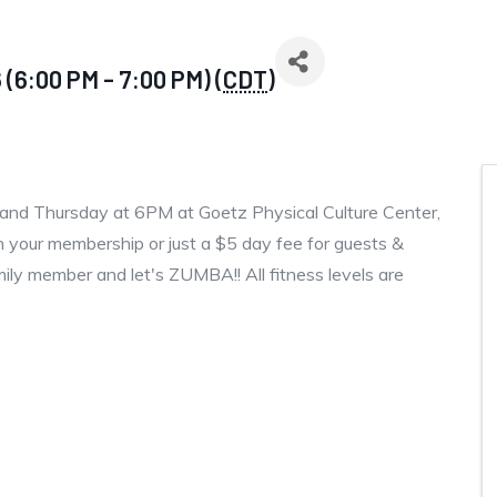
(6:00 PM - 7:00 PM) (
CDT
)
and Thursday at 6PM at Goetz Physical Culture Center,
 your membership or just a $5 day fee for guests &
amily member and let's ZUMBA!! All fitness levels are