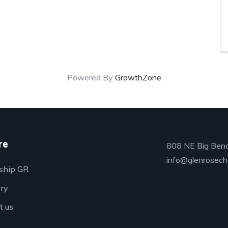
Powered By
GrowthZone
re
808 NE Big Bend
info@glenrosech
ship GR
ory
t us