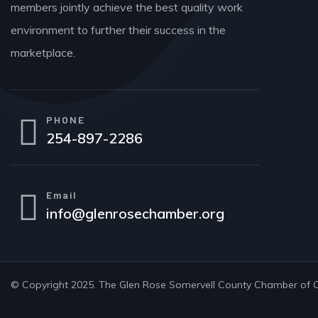
members jointly achieve the best quality work
environment to further their success in the
marketplace.
PHONE
254-897-2286
Email
info@glenrosechamber.org
© Copyright 2025. The Glen Rose Somervell County Chamber of