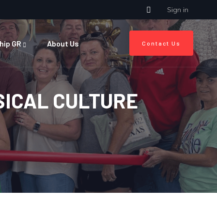
Sign in
hip GR
About Us
Contact Us
SICAL CULTURE