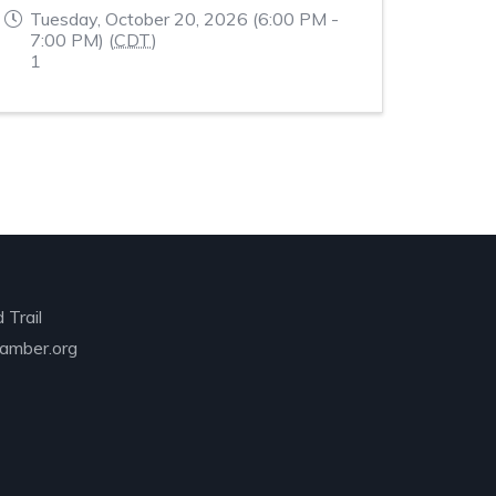
Tuesday, October 20, 2026 (6:00 PM -
7:00 PM) (
CDT
)
1
 Trail
amber.org