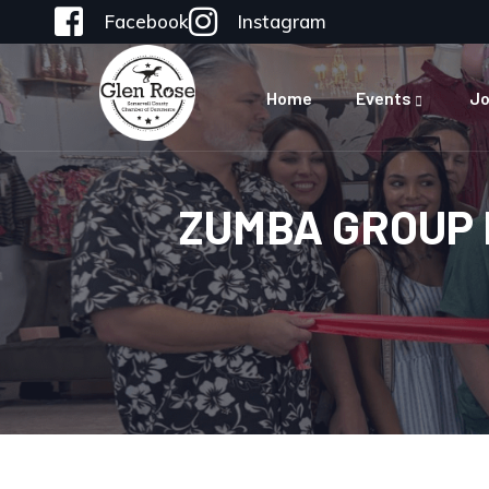
Facebook
Instagram
Home
Events
Jo
ZUMBA GROUP 