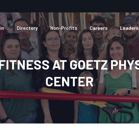
in
Directory
Non-Profits
Careers
Leaders
FITNESS AT GOETZ PHY
CENTER