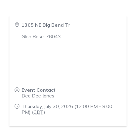
1305 NE Big Bend Trl
Glen Rose
,
76043
Event Contact
Dee Dee Jones
Thursday, July 30, 2026 (12:00 PM - 8:00
PM) (
CDT
)