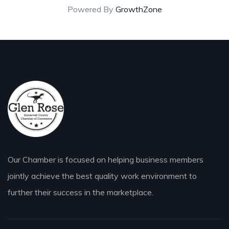
Powered By
GrowthZone
Our Chamber is focused on helping business members
jointly achieve the best quality work environment to
further their success in the marketplace.