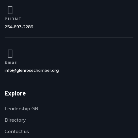
PHONE
254-897-2286
Email
info@glenrosechamber.org
Explore
Leadership GR
Directory
Contact us