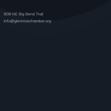
808 NE Big Bend Trail
info@glenrosechamber.org