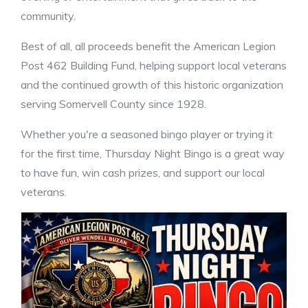
community.
Best of all, all proceeds benefit the American Legion
Post 462 Building Fund, helping support local veterans
and the continued growth of this historic organization
serving Somervell County since 1928.
Whether you're a seasoned bingo player or trying it
for the first time, Thursday Night Bingo is a great way
to have fun, win cash prizes, and support our local
veterans.