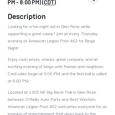
PM - 8:00 PM) (
CDT
)
Description
Looking for a fun night out in Glen Rose while
supporting a great cause? Join us every Thursday
evening at American Legion Post 462 for Bingo
Night!
Enjoy cash prizes, snacks, great company, and an
exciting evening of bingo with friends and neighbors.
Card sales begin at 5:00 PM, and the first ball is called
at 6:00 PM.
Located at 1305 NE Big Bend Trail in Glen Rose,
between O'Reilly Auto Parts and Best Western,
American Legion Post 462 welcomes everyone for an
evening of entertainment that gives back to the