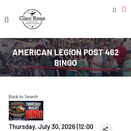
AMERICAN LEGION POST 462
BINGO
Back to Search
Thursday, July 30, 2026 (12:00