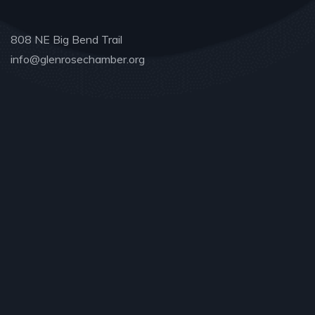
808 NE Big Bend Trail
info@glenrosechamber.org