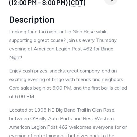
(12:00 PM - 8:00 PM) (
CDT
)
Description
Looking for a fun night out in Glen Rose while
supporting a great cause? Join us every Thursday
evening at American Legion Post 462 for Bingo
Night!
Enjoy cash prizes, snacks, great company, and an
exciting evening of bingo with friends and neighbors.
Card sales begin at 5:00 PM, and the first ball is called
at 6:00 PM.
Located at 1305 NE Big Bend Trail in Glen Rose,
between O'Reilly Auto Parts and Best Western,
American Legion Post 462 welcomes everyone for an
evening of entertainment that gives back to the