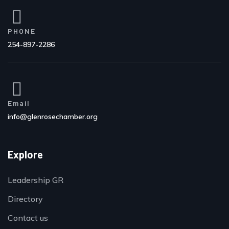
PHONE
254-897-2286
Email
info@glenrosechamber.org
Explore
Leadership GR
Directory
Contact us