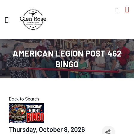
AMERICAN LEGION POST 462
BINGO
Back to Search
Thursday, October 8, 2026