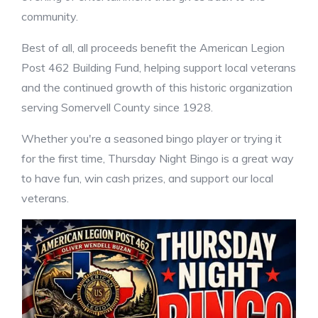
community.
Best of all, all proceeds benefit the American Legion
Post 462 Building Fund, helping support local veterans
and the continued growth of this historic organization
serving Somervell County since 1928.
Whether you're a seasoned bingo player or trying it
for the first time, Thursday Night Bingo is a great way
to have fun, win cash prizes, and support our local
veterans.