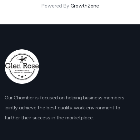
Powered By
GrowthZone
Our Chamber is focused on helping business members
jointly achieve the best quality work environment to
further their success in the marketplace.