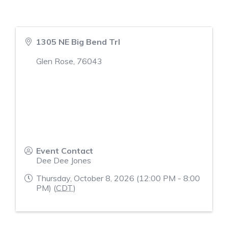
1305 NE Big Bend Trl
Glen Rose
,
76043
Event Contact
Dee Dee Jones
Thursday, October 8, 2026 (12:00 PM - 8:00
PM) (
CDT
)