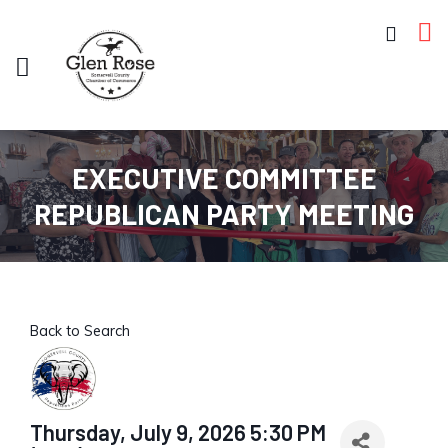
EXECUTIVE COMMITTEE
REPUBLICAN PARTY MEETING
Back to Search
Thursday, July 9, 2026 5:30 PM