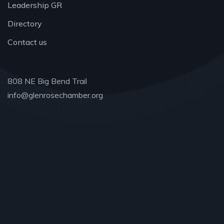
Leadership GR
Directory
Contact us
808 NE Big Bend Trail
info@glenrosechamber.org