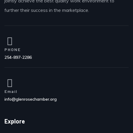
jointly achieve the best quality work environment to
further their success in the marketplace.
PHONE
254-897-2286
Email
info@glenrosechamber.org
Explore