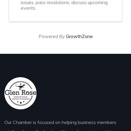
issues, pass resolutions, discuss upcoming
events.
Powered By
GrowthZone
Our Chamber is focused on helping business members