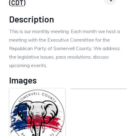
(
CDT
)
Description
This is our monthly meeting. Each month we host a
meeting with the Executive Committee for the
Republican Party of Somervell County. We address
the legislative issues, pass resolutions, discuss
upcoming events.
Images