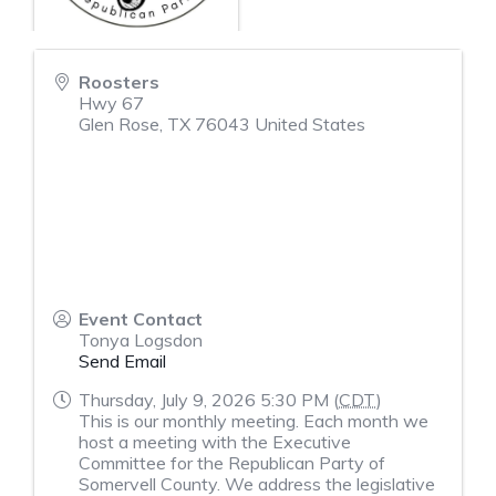
Roosters
Hwy 67
Glen Rose
,
TX
76043
United States
Event Contact
Tonya Logsdon
Send Email
Thursday, July 9, 2026 5:30 PM (
CDT
)
This is our monthly meeting. Each month we
host a meeting with the Executive
Committee for the Republican Party of
Somervell County. We address the legislative