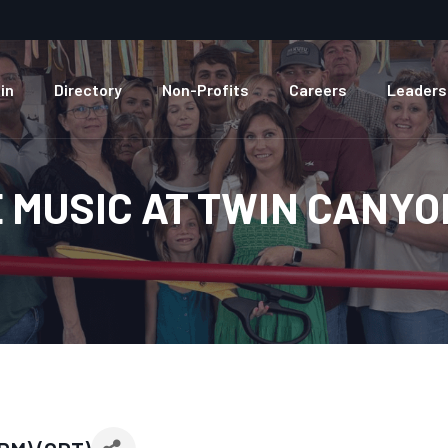
in
Directory
Non-Profits
Careers
Leaders
E MUSIC AT TWIN CANY