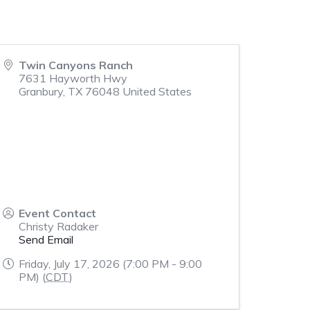
Twin Canyons Ranch
7631 Hayworth Hwy
Granbury
,
TX
76048
United States
Event Contact
Christy Radaker
Send Email
Friday, July 17, 2026 (7:00 PM - 9:00
PM) (
CDT
)