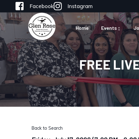
Facebook
Instagram
Home
Events
Jo
FREE LIV
Back to Search