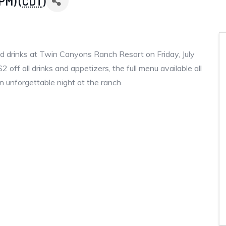
PM) (
CDT
)
and drinks at Twin Canyons Ranch Resort on Friday, July
ff all drinks and appetizers, the full menu available all
n unforgettable night at the ranch.