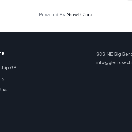
Powered By
GrowthZone
re
808 NE Big Bend
info@glenrosech
ship GR
ory
t us