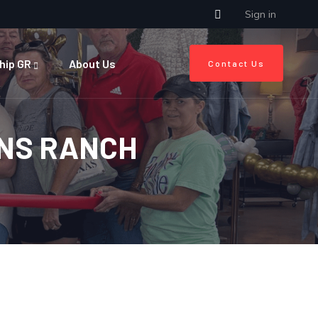
Sign in
hip GR
About Us
Contact Us
ONS RANCH