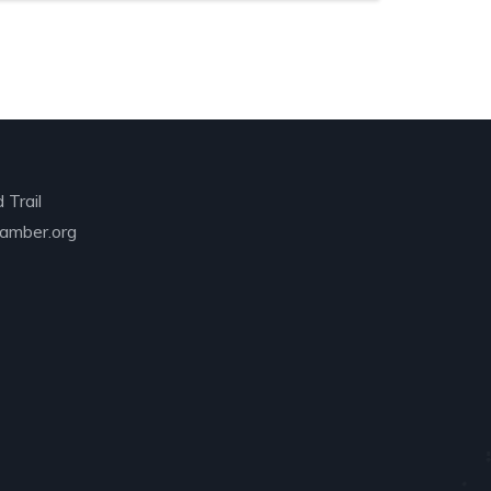
 Trail
amber.org