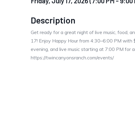
Friday, July 17, 2026 (7:00 PM - 9:00 
Description
Get ready for a great night of live music, food, 
17! Enjoy Happy Hour from 4:30–6:00 PM with $2 o
evening, and live music starting at 7:00 PM for a
https://twincanyonsranch.com/events/