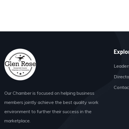
Explo
Leader
Direct
Contac
Our Chamber is focused on helping business
members jointly achieve the best quality work
environment to further their success in the
marketplace.