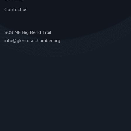
Contact us
808 NE Big Bend Trail
info@glenrosechamber.org