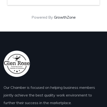
Powered By
GrowthZone
Our Chamber is focused on helping business members
jointly achieve the best quality work environment to
further their success in the marketplace.