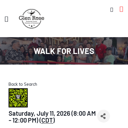
WALK FOR LIVES
Back to Search
Saturday, July 11, 2026 (8:00 AM
- 12:00 PM) (
CDT
)