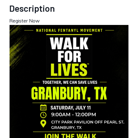
Description
Register Now