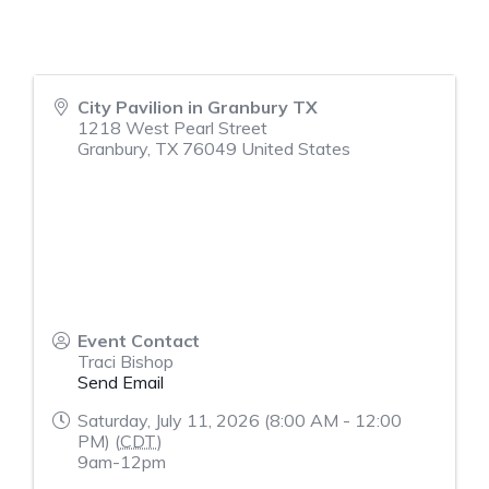
City Pavilion in Granbury TX
1218 West Pearl Street
Granbury
,
TX
76049
United States
Event Contact
Traci Bishop
Send Email
Saturday, July 11, 2026 (8:00 AM - 12:00
PM) (
CDT
)
9am-12pm