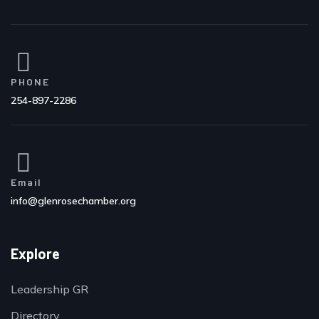
PHONE
254-897-2286
Email
info@glenrosechamber.org
Explore
Leadership GR
Directory