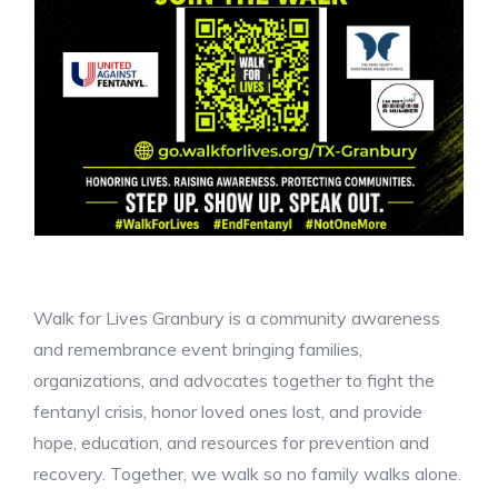
Walk for Lives Granbury is a community awareness
and remembrance event bringing families,
organizations, and advocates together to fight the
fentanyl crisis, honor loved ones lost, and provide
hope, education, and resources for prevention and
recovery. Together, we walk so no family walks alone.