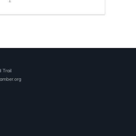
1
 Trail
amber.org