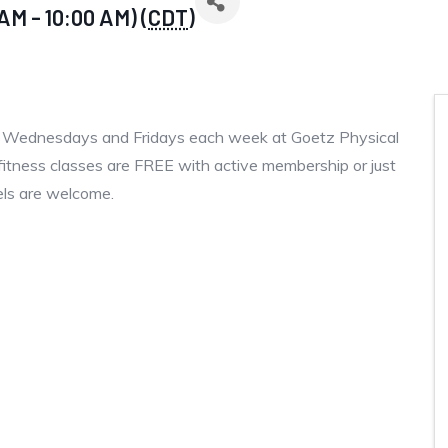
AM - 10:00 AM) (
CDT
)
, Wednesdays and Fridays each week at Goetz Physical
fitness classes are FREE with active membership or just
vels are welcome.