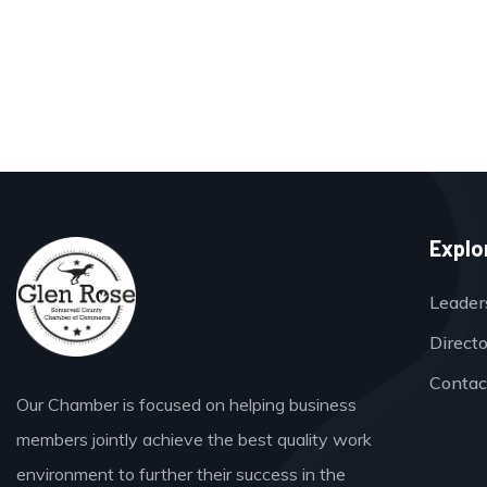
Explo
Leader
Direct
Contac
Our Chamber is focused on helping business
members jointly achieve the best quality work
environment to further their success in the