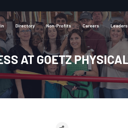
in
Directory
Non-Profits
Careers
Leaders
ESS AT GOETZ PHYSICA