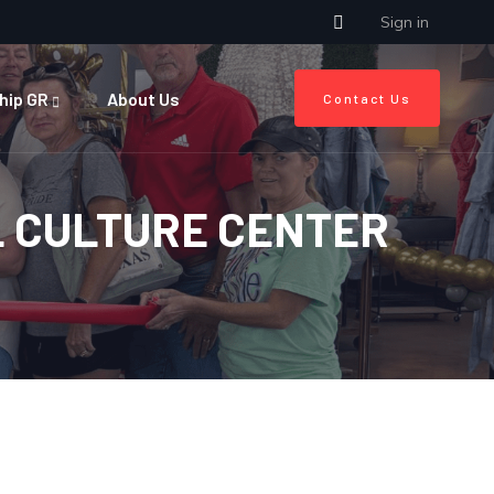
Sign in
hip GR
About Us
Contact Us
L CULTURE CENTER