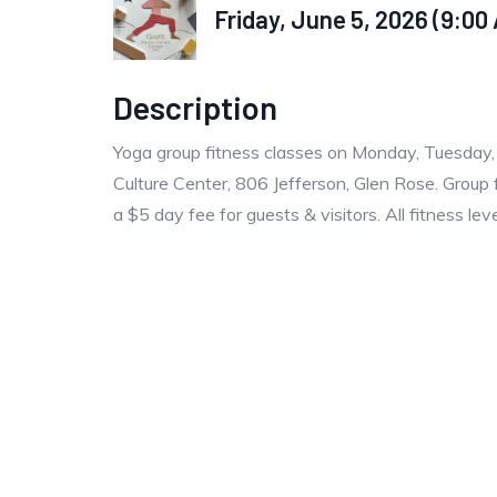
Friday, June 5, 2026 (9:00 
Description
Yoga group fitness classes on Monday, Tuesday
Culture Center, 806 Jefferson, Glen Rose. Group 
a $5 day fee for guests & visitors. All fitness le