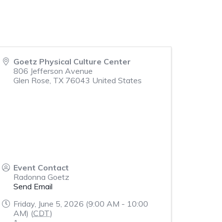
Goetz Physical Culture Center
806 Jefferson Avenue
Glen Rose
,
TX
76043
United States
Event Contact
Radonna Goetz
Send Email
Friday, June 5, 2026 (9:00 AM - 10:00
AM) (
CDT
)