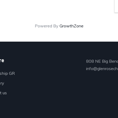
Powered By
GrowthZone
re
808 NE Big Bend
info@glenrosech
ship GR
ory
t us