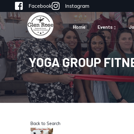
Facebook
Instagram
Home
Events
Jo
YOGA GROUP FITN
Back to Search