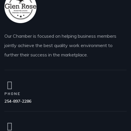
Our Chamber is focused on helping business members
jointly achieve the best quality work environment to
further their success in the marketplace.
PHONE
254-897-2286