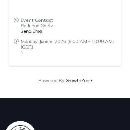
Event Contact
Radonna Goetz
Send Email
Monday, June 8, 2026 (9:00 AM - 10:00 AM)
(
CDT
)
1
Powered By
GrowthZone