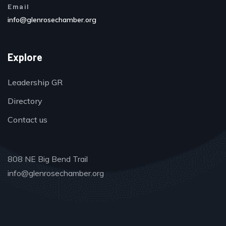
Email
info@glenrosechamber.org
Explore
Leadership GR
Directory
Contact us
808 NE Big Bend Trail
info@glenrosechamber.org