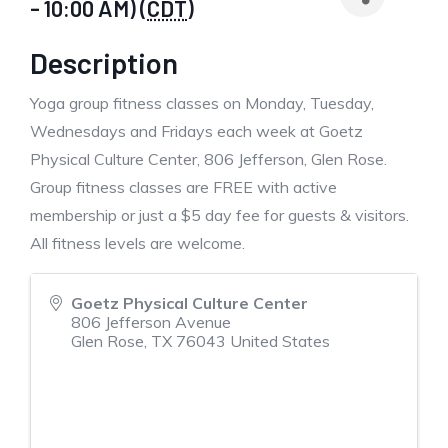
- 10:00 AM) (
CDT
)
Description
Yoga group fitness classes on Monday, Tuesday,
Wednesdays and Fridays each week at Goetz
Physical Culture Center, 806 Jefferson, Glen Rose.
Group fitness classes are FREE with active
membership or just a $5 day fee for guests & visitors.
All fitness levels are welcome.
Goetz Physical Culture Center
806 Jefferson Avenue
Glen Rose
,
TX
76043
United States