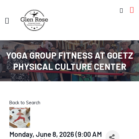
YOGA GROUP FITNESS AT GOETZ
PHYSICAL CULTURE CENTER
Back to Search
Monday, June 8, 2026 (9:00 AM