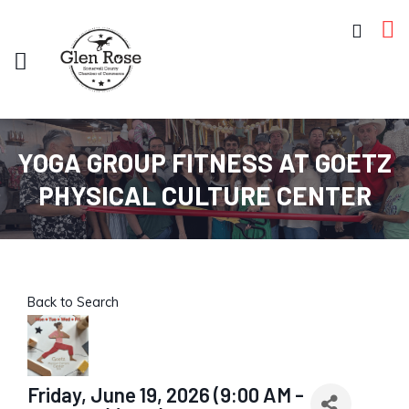
YOGA GROUP FITNESS AT GOETZ
PHYSICAL CULTURE CENTER
Back to Search
Friday, June 19, 2026 (9:00 AM -