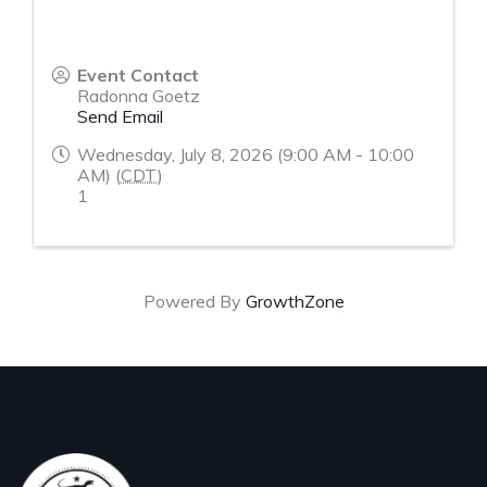
Event Contact
Radonna Goetz
Send Email
Wednesday, July 8, 2026 (9:00 AM - 10:00
AM) (
CDT
)
1
Powered By
GrowthZone