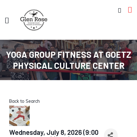
YOGA GROUP FITNESS AT GOETZ
PHYSICAL CULTURE CENTER
Back to Search
Wednesday, July 8, 2026 (9:00