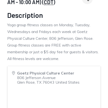
AM - 10:00 AM) (
CDT
)
Description
Yoga group fitness classes on Monday, Tuesday,
Wednesdays and Fridays each week at Goetz
Physical Culture Center, 806 Jefferson, Glen Rose.
Group fitness classes are FREE with active
membership or just a $5 day fee for guests & visitors.
All fitness levels are welcome.
Goetz Physical Culture Center
806 Jefferson Avenue
Glen Rose
,
TX
76043
United States