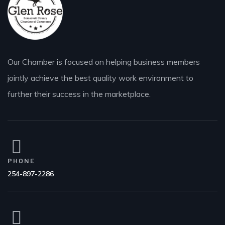
Our Chamber is focused on helping business members
jointly achieve the best quality work environment to
further their success in the marketplace.
PHONE
254-897-2286