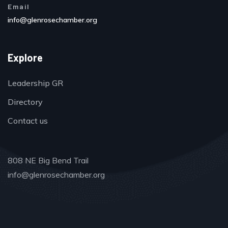
Email
info@glenrosechamber.org
Explore
Leadership GR
Directory
Contact us
808 NE Big Bend Trail
info@glenrosechamber.org