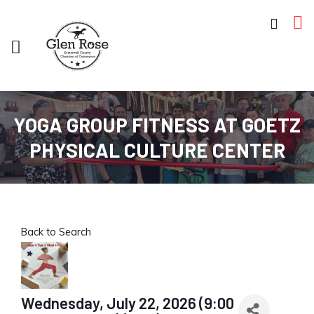
YOGA GROUP FITNESS AT GOETZ
PHYSICAL CULTURE CENTER
Back to Search
Wednesday, July 22, 2026 (9:00