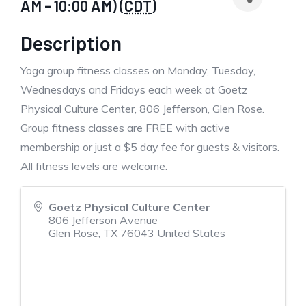
AM - 10:00 AM) (
CDT
)
Description
Yoga group fitness classes on Monday, Tuesday,
Wednesdays and Fridays each week at Goetz
Physical Culture Center, 806 Jefferson, Glen Rose.
Group fitness classes are FREE with active
membership or just a $5 day fee for guests & visitors.
All fitness levels are welcome.
Goetz Physical Culture Center
806 Jefferson Avenue
Glen Rose
,
TX
76043
United States