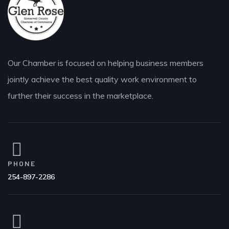
Our Chamber is focused on helping business members
jointly achieve the best quality work environment to
further their success in the marketplace.
PHONE
254-897-2286