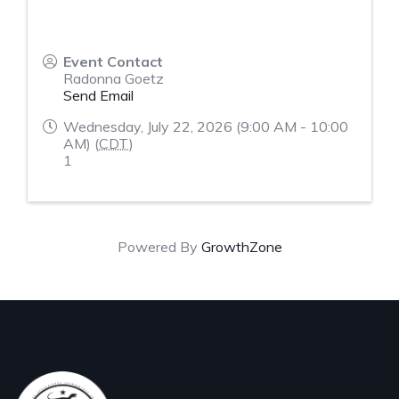
Event Contact
Radonna Goetz
Send Email
Wednesday, July 22, 2026 (9:00 AM - 10:00
AM) (
CDT
)
1
Powered By
GrowthZone