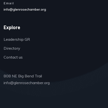
Email
info@glenrosechamber.org
Explore
Leadership GR
Directory
Contact us
808 NE Big Bend Trail
info@glenrosechamber.org