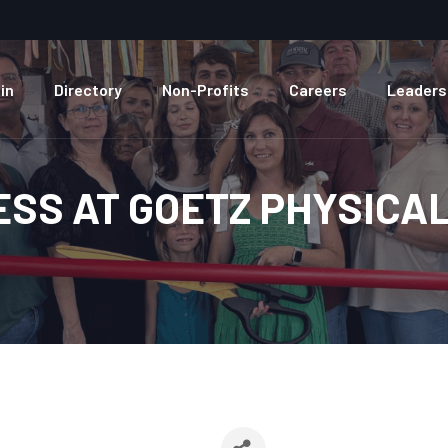
in
Directory
Non-Profits
Careers
Leaders
ESS AT GOETZ PHYSICA