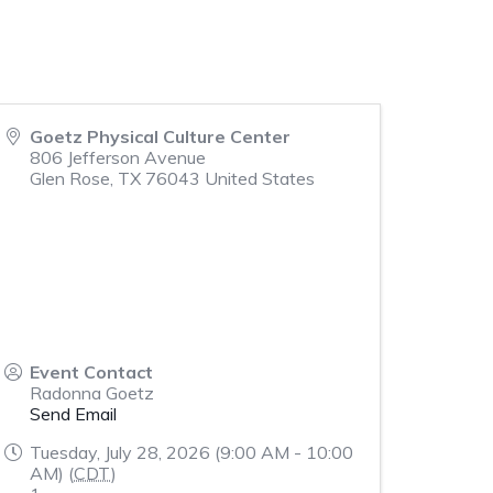
Goetz Physical Culture Center
806 Jefferson Avenue
Glen Rose
,
TX
76043
United States
Event Contact
Radonna Goetz
Send Email
Tuesday, July 28, 2026 (9:00 AM - 10:00
AM) (
CDT
)