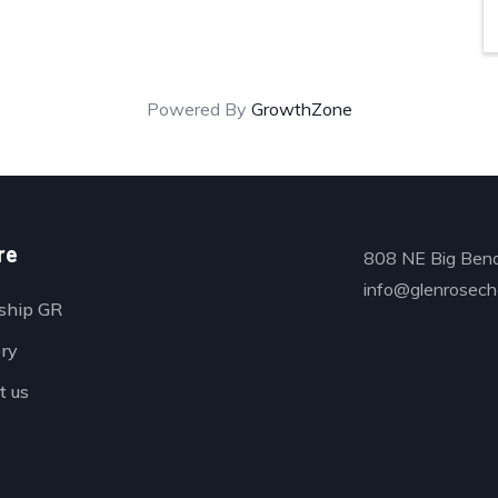
Powered By
GrowthZone
re
808 NE Big Bend
info@glenrosech
ship GR
ory
t us