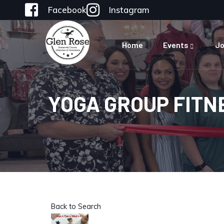
Facebook
Instagram
Home
Events
Jo
YOGA GROUP FITN
Back to Search