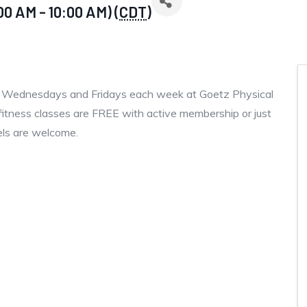
00 AM - 10:00 AM) (
CDT
)
, Wednesdays and Fridays each week at Goetz Physical
fitness classes are FREE with active membership or just
vels are welcome.