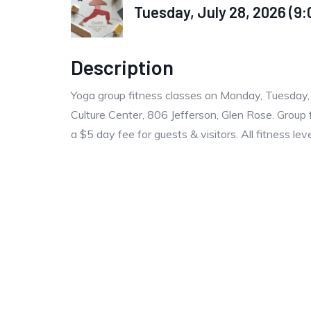
Tuesday, July 28, 2026 (9:
Description
Yoga group fitness classes on Monday, Tuesday
Culture Center, 806 Jefferson, Glen Rose. Group 
a $5 day fee for guests & visitors. All fitness le