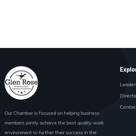
Explo
Leader
Direct
Contac
Our Chamber is focused on helping business
members jointly achieve the best quality work
environment to further their success in the