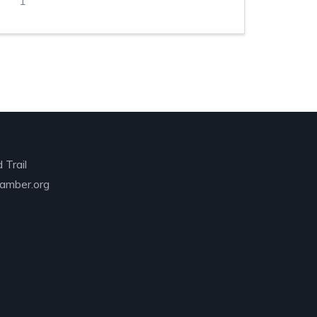
1
 Trail
amber.org