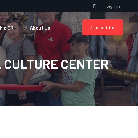
Sign in
hip GR
About Us
Contact Us
L CULTURE CENTER