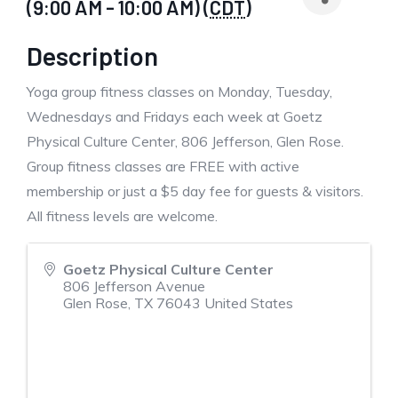
(9:00 AM - 10:00 AM) (
CDT
)
Description
Yoga group fitness classes on Monday, Tuesday,
Wednesdays and Fridays each week at Goetz
Physical Culture Center, 806 Jefferson, Glen Rose.
Group fitness classes are FREE with active
membership or just a $5 day fee for guests & visitors.
All fitness levels are welcome.
Goetz Physical Culture Center
806 Jefferson Avenue
Glen Rose
,
TX
76043
United States