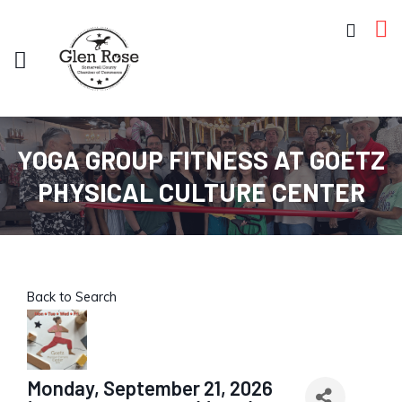
YOGA GROUP FITNESS AT GOETZ
PHYSICAL CULTURE CENTER
Back to Search
Monday, September 21, 2026