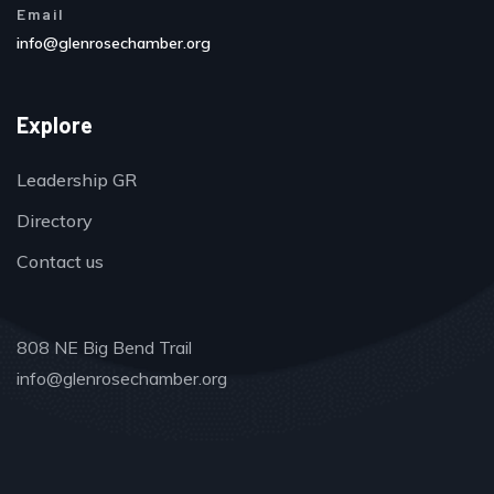
Email
info@glenrosechamber.org
Explore
Leadership GR
Directory
Contact us
808 NE Big Bend Trail
info@glenrosechamber.org