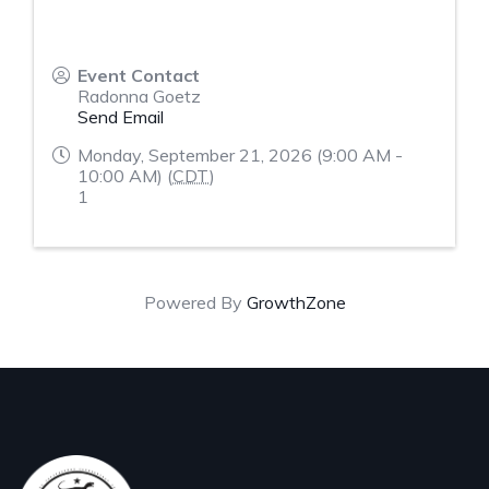
Event Contact
Radonna Goetz
Send Email
Monday, September 21, 2026 (9:00 AM -
10:00 AM) (
CDT
)
1
Powered By
GrowthZone