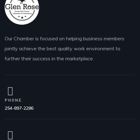
Our Chamber is focused on helping business members
jointly achieve the best quality work environment to
further their success in the marketplace.
PHONE
254-897-2286