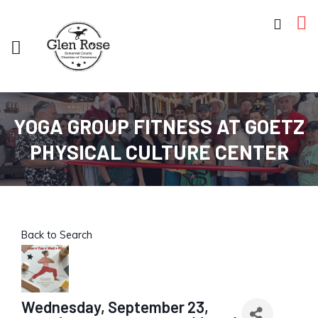
YOGA GROUP FITNESS AT GOETZ
PHYSICAL CULTURE CENTER
Back to Search
Wednesday, September 23,