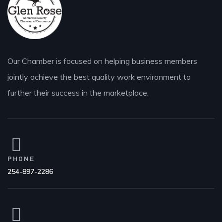
Our Chamber is focused on helping business members
jointly achieve the best quality work environment to
further their success in the marketplace.
PHONE
254-897-2286