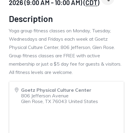
2026 (9:00 AM - 10:00 AM) (
CDT
)
Description
Yoga group fitness classes on Monday, Tuesday,
Wednesdays and Fridays each week at Goetz
Physical Culture Center, 806 Jefferson, Glen Rose.
Group fitness classes are FREE with active
membership or just a $5 day fee for guests & visitors.
All fitness levels are welcome.
Goetz Physical Culture Center
806 Jefferson Avenue
Glen Rose
,
TX
76043
United States