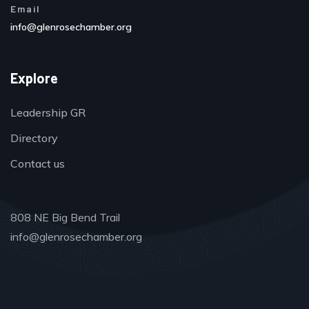
Email
info@glenrosechamber.org
Explore
Leadership GR
Directory
Contact us
808 NE Big Bend Trail
info@glenrosechamber.org