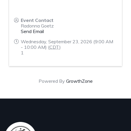
Event Contact
Radonna Goetz
Send Email
Wednesday, September 23, 2026 (9:00 AM
- 10:00 AM) (
CDT
)
1
Powered By
GrowthZone