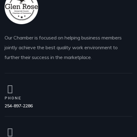
Our Chamber is focused on helping business members
jointly achieve the best quality work environment to
further their success in the marketplace.
PHONE
254-897-2286