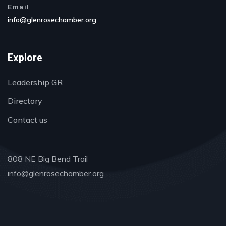
Email
info@glenrosechamber.org
Explore
Leadership GR
Directory
Contact us
808 NE Big Bend Trail
info@glenrosechamber.org