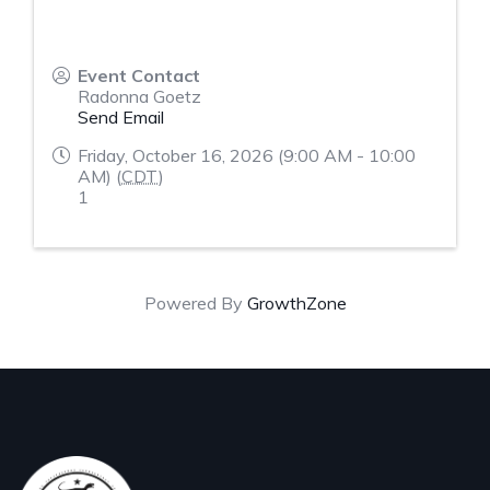
Event Contact
Radonna Goetz
Send Email
Friday, October 16, 2026 (9:00 AM - 10:00
AM) (
CDT
)
1
Powered By
GrowthZone