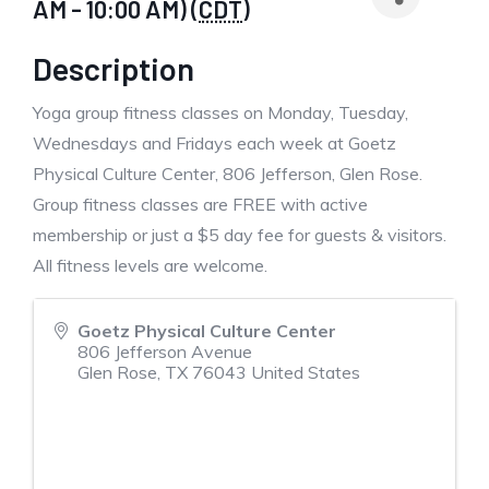
AM - 10:00 AM) (
CDT
)
Description
Yoga group fitness classes on Monday, Tuesday,
Wednesdays and Fridays each week at Goetz
Physical Culture Center, 806 Jefferson, Glen Rose.
Group fitness classes are FREE with active
membership or just a $5 day fee for guests & visitors.
All fitness levels are welcome.
Goetz Physical Culture Center
806 Jefferson Avenue
Glen Rose
,
TX
76043
United States