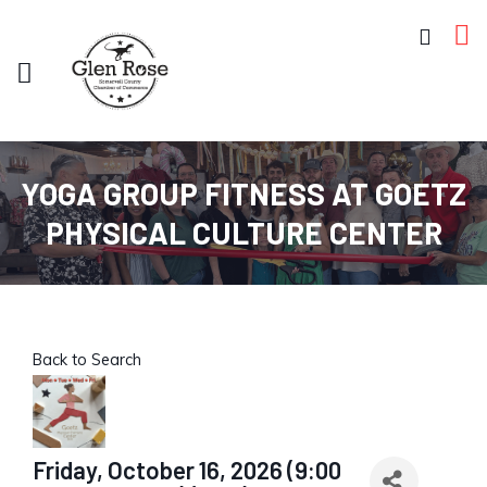
YOGA GROUP FITNESS AT GOETZ
PHYSICAL CULTURE CENTER
Back to Search
Friday, October 16, 2026 (9:00