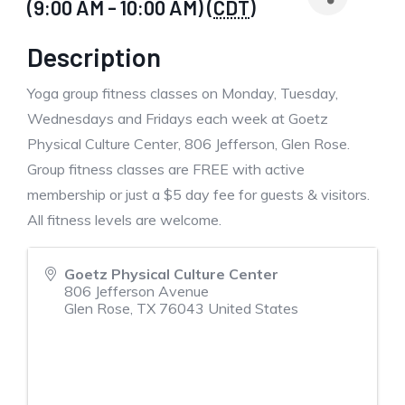
(9:00 AM - 10:00 AM) (
CDT
)
Description
Yoga group fitness classes on Monday, Tuesday,
Wednesdays and Fridays each week at Goetz
Physical Culture Center, 806 Jefferson, Glen Rose.
Group fitness classes are FREE with active
membership or just a $5 day fee for guests & visitors.
All fitness levels are welcome.
Goetz Physical Culture Center
806 Jefferson Avenue
Glen Rose
,
TX
76043
United States