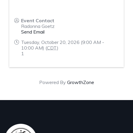
Event Contact
Radonna Goetz
Send Email
Tuesday, October 20, 2026 (9:00 AM -
10:00 AM) (
CDT
)
1
Powered By
GrowthZone