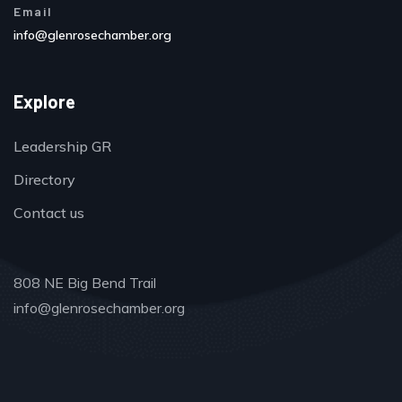
Email
info@glenrosechamber.org
Explore
Leadership GR
Directory
Contact us
808 NE Big Bend Trail
info@glenrosechamber.org