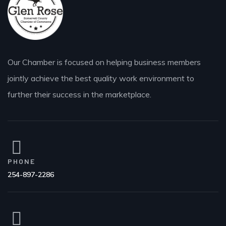
Our Chamber is focused on helping business members
jointly achieve the best quality work environment to
further their success in the marketplace.
PHONE
254-897-2286