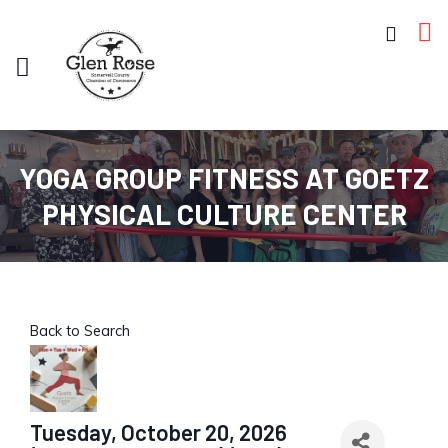
YOGA GROUP FITNESS AT GOETZ
PHYSICAL CULTURE CENTER
Back to Search
Tuesday, October 20, 2026