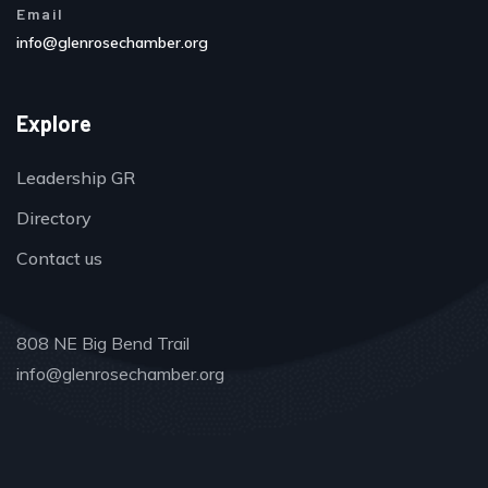
Email
info@glenrosechamber.org
Explore
Leadership GR
Directory
Contact us
808 NE Big Bend Trail
info@glenrosechamber.org