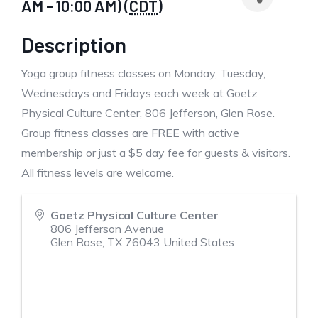
AM - 10:00 AM) (
CDT
)
Description
Yoga group fitness classes on Monday, Tuesday,
Wednesdays and Fridays each week at Goetz
Physical Culture Center, 806 Jefferson, Glen Rose.
Group fitness classes are FREE with active
membership or just a $5 day fee for guests & visitors.
All fitness levels are welcome.
Goetz Physical Culture Center
806 Jefferson Avenue
Glen Rose
,
TX
76043
United States