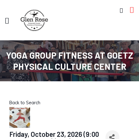
YOGA GROUP FITNESS AT GOETZ
PHYSICAL CULTURE CENTER
Back to Search
Friday, October 23, 2026 (9:00