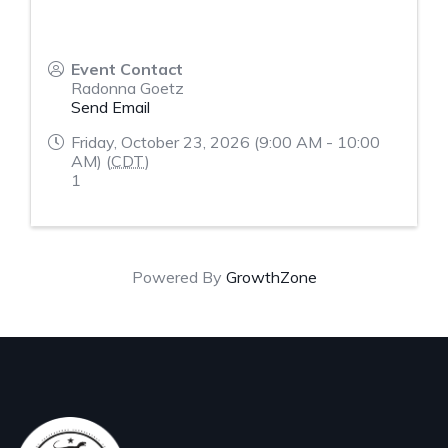
Event Contact
Radonna Goetz
Send Email
Friday, October 23, 2026 (9:00 AM - 10:00
AM) (
CDT
)
1
Powered By
GrowthZone