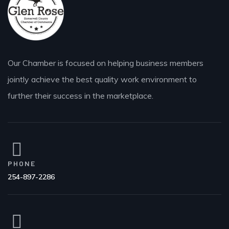
Our Chamber is focused on helping business members
jointly achieve the best quality work environment to
further their success in the marketplace.
PHONE
254-897-2286