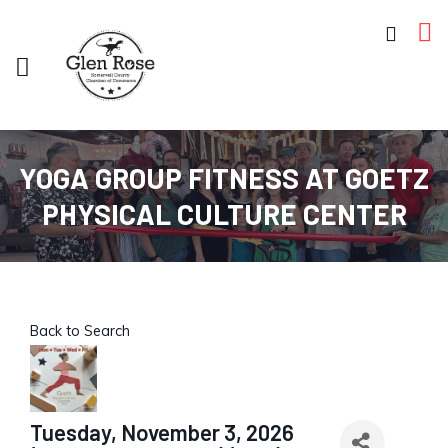
YOGA GROUP FITNESS AT GOETZ
PHYSICAL CULTURE CENTER
Back to Search
Tuesday, November 3, 2026