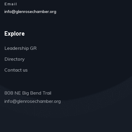
Email
info@glenrosechamber.org
Explore
Leadership GR
Directory
Contact us
808 NE Big Bend Trail
info@glenrosechamber.org