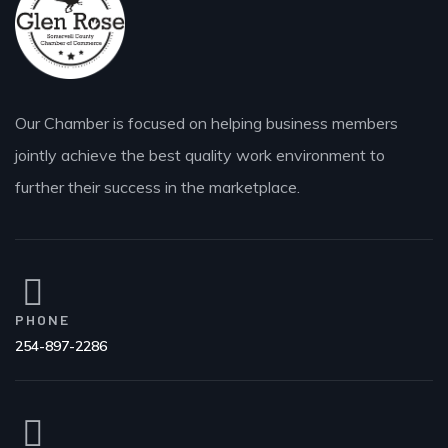
Our Chamber is focused on helping business members
jointly achieve the best quality work environment to
further their success in the marketplace.
PHONE
254-897-2286