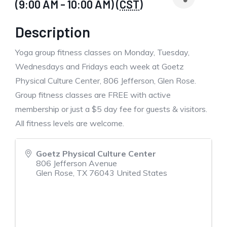
(9:00 AM - 10:00 AM) (
CST
)
Description
Yoga group fitness classes on Monday, Tuesday,
Wednesdays and Fridays each week at Goetz
Physical Culture Center, 806 Jefferson, Glen Rose.
Group fitness classes are FREE with active
membership or just a $5 day fee for guests & visitors.
All fitness levels are welcome.
Goetz Physical Culture Center
806 Jefferson Avenue
Glen Rose
,
TX
76043
United States