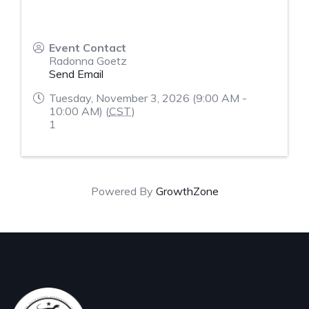
Event Contact
Radonna Goetz
Send Email
Tuesday, November 3, 2026 (9:00 AM -
10:00 AM) (
CST
)
1
Powered By
GrowthZone