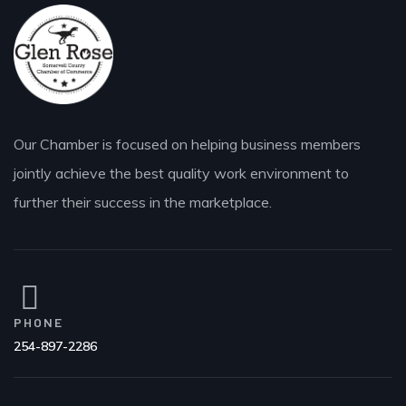
Our Chamber is focused on helping business members
jointly achieve the best quality work environment to
further their success in the marketplace.
PHONE
254-897-2286