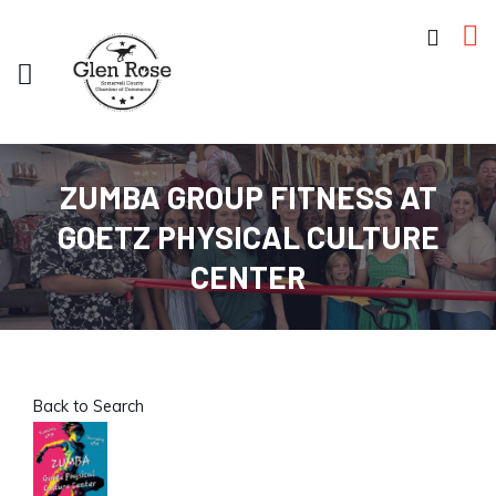
ZUMBA GROUP FITNESS AT
GOETZ PHYSICAL CULTURE
CENTER
Back to Search