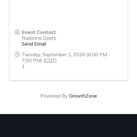
Event Contact
Radonna Goetz
Send Email
Tuesday, September 1, 2026 (6:00 PM -
7:00 PM) (
CDT
)
1
Powered By
GrowthZone