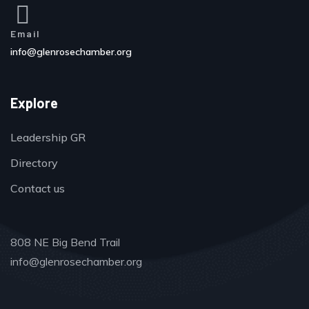
Email
info@glenrosechamber.org
Explore
Leadership GR
Directory
Contact us
808 NE Big Bend Trail
info@glenrosechamber.org