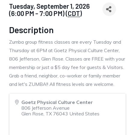
Tuesday, September 1, 2026
(6:00 PM - 7:00 PM) (
CDT
)
Description
Zumba group fitness classes are every Tuesday and
Thursday at 6PM at Goetz Physical Culture Center,
806 Jefferson, Glen Rose. Classes are FREE with your
membership or just a $5 day fee for guests & Visitors.
Grab a friend, neighbor, co-worker or family member
and let's ZUMBA!! All fitness levels are welcome.
Goetz Physical Culture Center
806 Jefferson Avenue
Glen Rose
,
TX
76043
United States