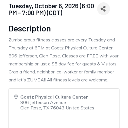
Tuesday, October 6, 2026 (6:00
PM - 7:00 PM) (
CDT
)
Description
Zumba group fitness classes are every Tuesday and
Thursday at 6PM at Goetz Physical Culture Center,
806 Jefferson, Glen Rose. Classes are FREE with your
membership or just a $5 day fee for guests & Visitors.
Grab a friend, neighbor, co-worker or family member
and let's ZUMBA!! All fitness levels are welcome.
Goetz Physical Culture Center
806 Jefferson Avenue
Glen Rose
,
TX
76043
United States