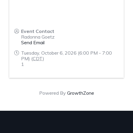
Event Contact
Radonna Goetz
Send Email
Tuesday, October 6, 2026 (6:00 PM - 7:00
PM) (
CDT
)
1
Powered By
GrowthZone