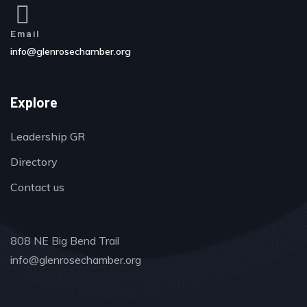
Email
info@glenrosechamber.org
Explore
Leadership GR
Directory
Contact us
808 NE Big Bend Trail
info@glenrosechamber.org