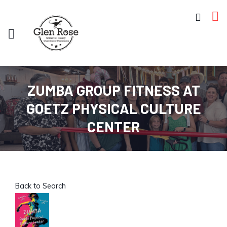
ZUMBA GROUP FITNESS AT
GOETZ PHYSICAL CULTURE
CENTER
Back to Search