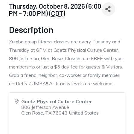
Thursday, October 8, 2026 (6:00
PM - 7:00 PM) (
CDT
)
Description
Zumba group fitness classes are every Tuesday and
Thursday at 6PM at Goetz Physical Culture Center,
806 Jefferson, Glen Rose. Classes are FREE with your
membership or just a $5 day fee for guests & Visitors.
Grab a friend, neighbor, co-worker or family member
and let's ZUMBA!! All fitness levels are welcome.
Goetz Physical Culture Center
806 Jefferson Avenue
Glen Rose
,
TX
76043
United States