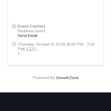
Event Contact
Radonna Goetz
Send Email
Thursday, October 8, 2026 (6:00 PM - 7:00
PM) (
CDT
)
1
Powered By
GrowthZone