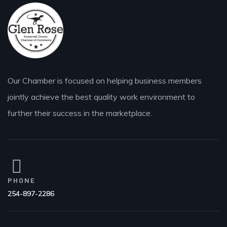
Our Chamber is focused on helping business members
jointly achieve the best quality work environment to
further their success in the marketplace.
PHONE
254-897-2286