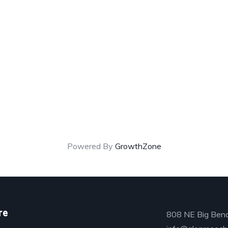
Powered By
GrowthZone
re
808 NE Big Bend