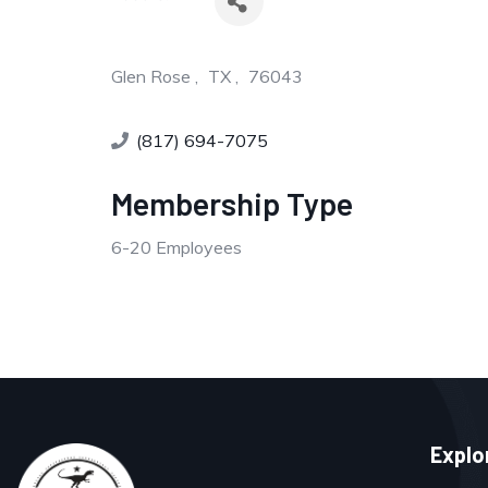
Glen Rose
,
TX
,
76043
(817) 694-7075
Membership Type
6-20 Employees
Explo