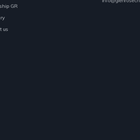
info@glenrosech
ship GR
ory
t us