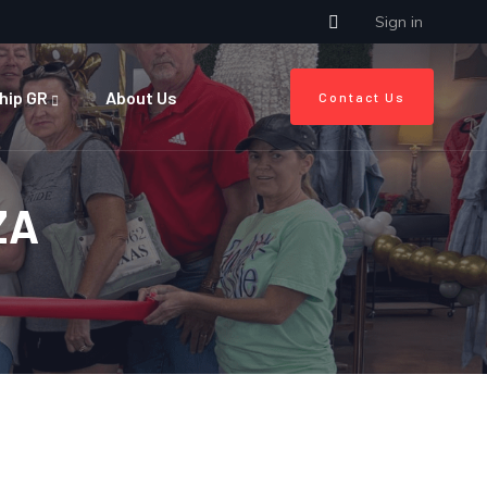
Sign in
hip GR
About Us
Contact Us
ZA