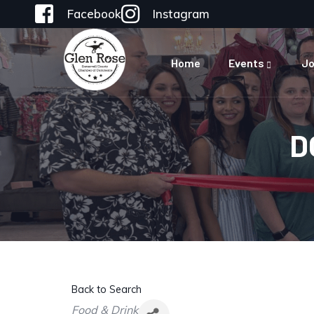
Facebook
Instagram
Home
Events
Jo
D
Back to Search
Categories
Food & Drink