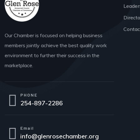
Leader
Direct
Contac
Our Chamber is focused on helping business
members jointly achieve the best quality work
environment to further their success in the
marketplace.
PHONE
254-897-2286
Email
info@glenrosechamber.org