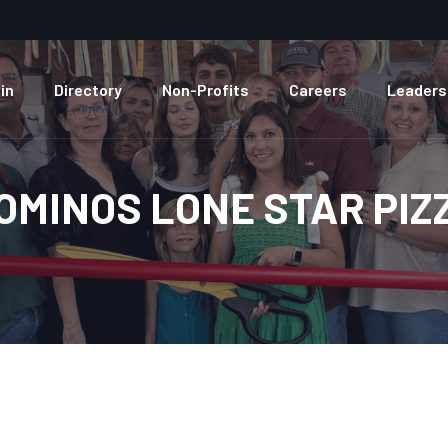
in
Directory
Non-Profits
Careers
Leaders
OMINOS LONE STAR PIZ