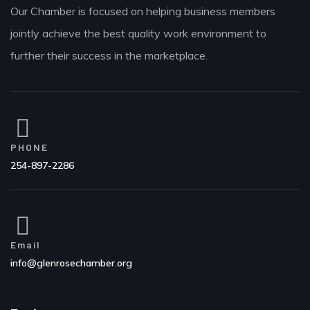
Our Chamber is focused on helping business members
jointly achieve the best quality work environment to
further their success in the marketplace.
PHONE
254-897-2286
Email
info@glenrosechamber.org