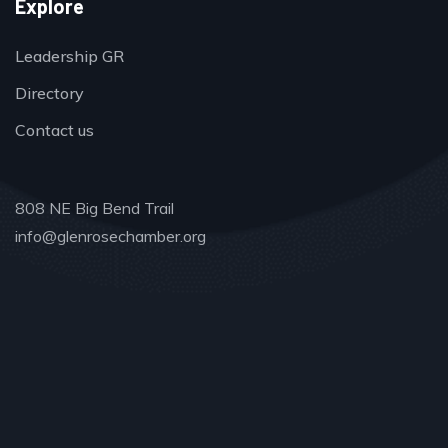
Explore
Leadership GR
Directory
Contact us
808 NE Big Bend Trail
info@glenrosechamber.org