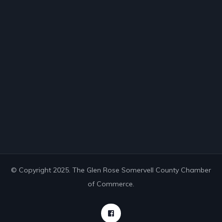
© Copyright 2025. The Glen Rose Somervell County Chamber
of Commerce.