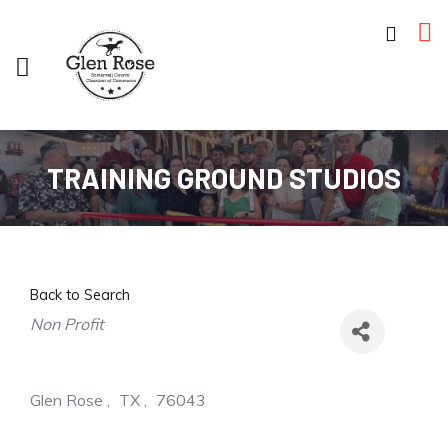
TRAINING GROUND STUDIOS
Back to Search
Categories
Non Profit
Glen Rose
,
TX
,
76043