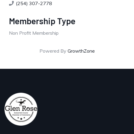
(254) 307-2778
Membership Type
Non Profit Membership
Powered By
GrowthZone